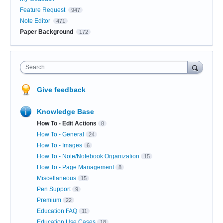
Feature Request
947
Note Editor
471
Paper Background
172
Search
Give feedback
Knowledge Base
How To - Edit Actions
8
How To - General
24
How To - Images
6
How To - Note/Notebook Organization
15
How To - Page Management
8
Miscellaneous
15
Pen Support
9
Premium
22
Education FAQ
11
Education Use Cases
18