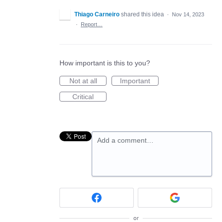
Thiago Carneiro
shared this idea
·
Nov 14, 2023
·
Report…
How important is this to you?
Not at all
Important
Critical
Add a comment…
or