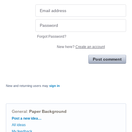
Forgot Password?
New here?
Create an account
Post comment
New and returning users may
sign in
General
:
Paper Background
Categories
Post a new idea…
All ideas
My feedback