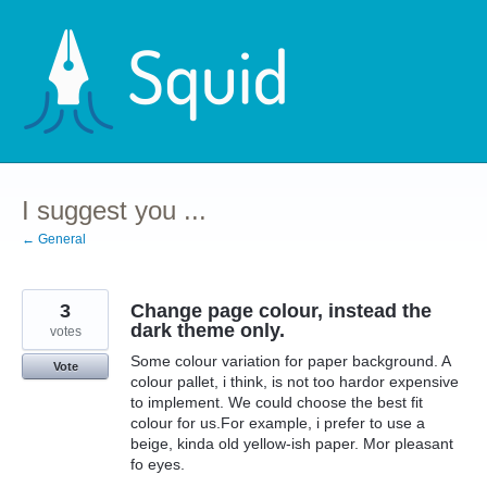
Skip
to
content
I suggest you ...
← General
3
Change page colour, instead the
dark theme only.
votes
Some colour variation for paper background. A
Vote
colour pallet, i think, is not too hardor expensive
to implement. We could choose the best fit
colour for us.For example, i prefer to use a
beige, kinda old yellow-ish paper. Mor pleasant
fo eyes.