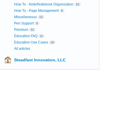
How To - Note/Notebook Organization
15
How To - Page Management
8
Miscellaneous
15
Pen Support
9
Premium
22
Education FAQ
11
Education Use Cases
18
All articles
Steadfast Innovation, LLC