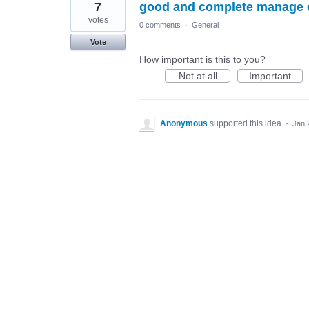
7
good and complete manage o
votes
0 comments
·
General
Vote
How important is this to you?
Not at all
Important
Anonymous
supported this idea
·
Jan 