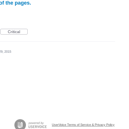
f the pages.
Critical
29, 2015
UserVoice Terms of Service & Privacy Policy