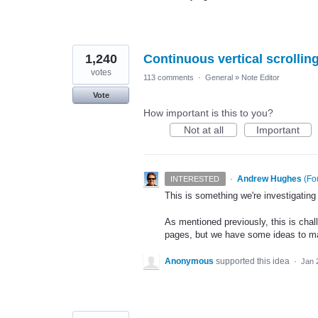
1,240
Continuous vertical scrolli
votes
113 comments
·
General
»
Note Editor
Vote
How important is this to you?
Not at all
Important
·
Andrew Hughes
(
Fo
INTERESTED
This is something we're investigating
As mentioned previously, this is chal
pages, but we have some ideas to mak
Anonymous
supported this idea
·
Jan 