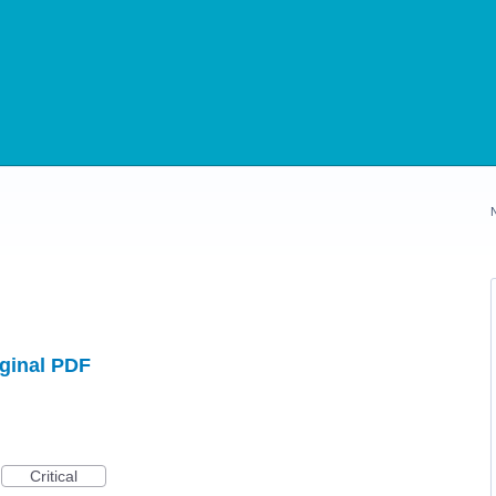
iginal PDF
Critical