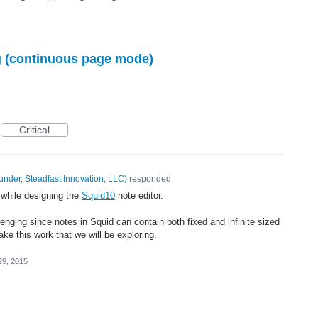
ng (continuous page mode)
Critical
under, Steadfast Innovation, LLC
)
responded
 while designing the
Squid10
note editor.
lenging since notes in Squid can contain both fixed and infinite sized
e this work that we will be exploring.
29, 2015