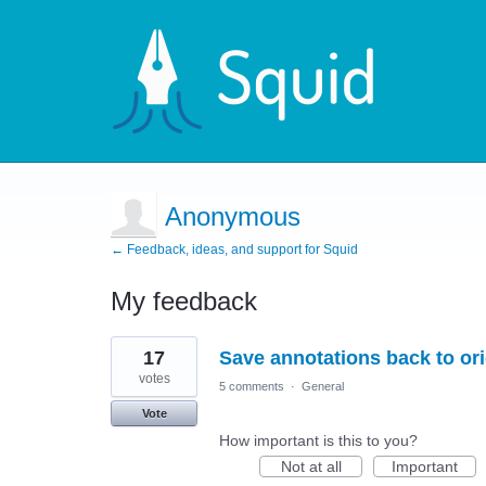
Anonymous
← Feedback, ideas, and support for Squid
My feedback
4
17
Save annotations back to or
results
found
votes
5 comments
·
General
Vote
How important is this to you?
Not at all
Important