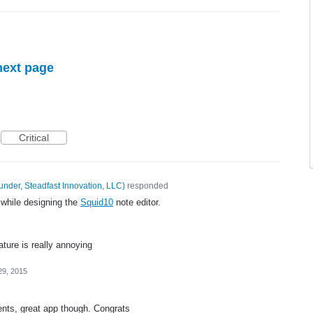
next page
Critical
under, Steadfast Innovation, LLC
)
responded
 while designing the
Squid10
note editor.
ture is really annoying
29, 2015
ents, great app though. Congrats