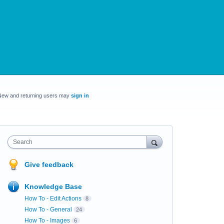
New and returning users may
sign in
Search
Give feedback
Knowledge Base
How To - Edit Actions
8
How To - General
24
How To - Images
6