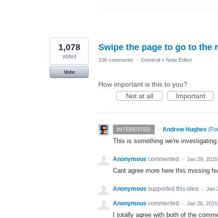
1,078
Swipe the page to go to the 
votes
106 comments
·
General
»
Note Editor
Vote
How important is this to you?
Not at all
Important
·
Andrew Hughes
(
Fo
INTERESTED
This is something we're investigating
Anonymous
commented
·
Jan 29, 2015
Cant agree more here this missing fea
Anonymous
supported this idea
·
Jan 
Anonymous
commented
·
Jan 26, 2015
I totally agree with both of the comm