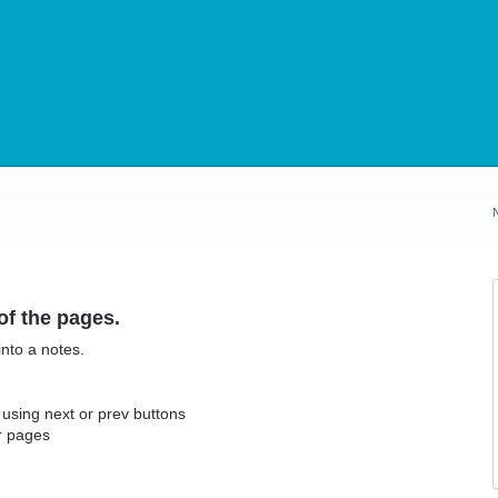
f the pages.
nto a notes.
using next or prev buttons
r pages