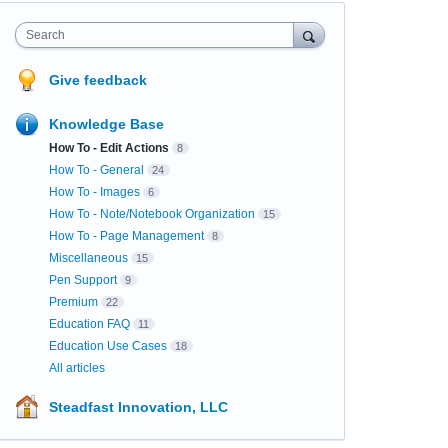
Search
Give feedback
Knowledge Base
How To - Edit Actions
8
How To - General
24
How To - Images
6
How To - Note/Notebook Organization
15
How To - Page Management
8
Miscellaneous
15
Pen Support
9
Premium
22
Education FAQ
11
Education Use Cases
18
All articles
Steadfast Innovation, LLC