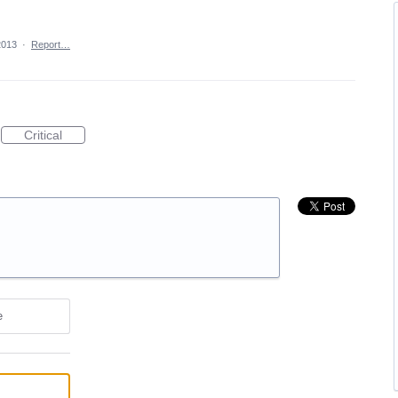
2013
·
Report…
Critical
e