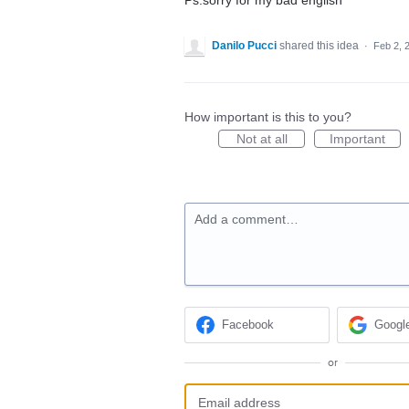
Ps:sorry for my bad english
Danilo Pucci
shared this idea
·
Feb 2, 
How important is this to you?
Not at all
Important
Add a comment…
Facebook
Googl
or