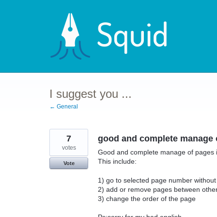
Skip
to
content
I suggest you ...
← General
7
good and complete manage o
votes
Good and complete manage of pages i
This include:
Vote
1) go to selected page number without 
2) add or remove pages between othe
3) change the order of the page