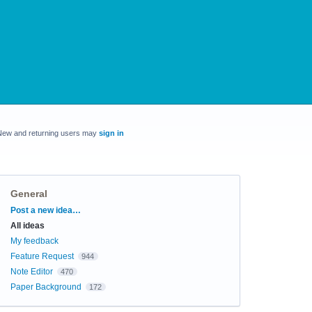
New and returning users may
sign in
General
Categories
Post a new idea…
All ideas
My feedback
Feature Request
944
Note Editor
470
Paper Background
172