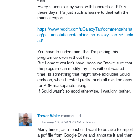
fuss.
Every students may work with hundreds of PDFs
these days. It's just such a hassle to deal with the
manual export.
https://www.reddit.com/r/GalaxyTab/comments/hsha
ag/pdf_annotationnotetaking_on_galaxy_tab_s6_uplo
ad/
You have to understand, that I'm picking this
program up even without this.
But I amost wouldn't have, because "make sure that
the program can modify my files without wasted
time" is something that might have excluded Squid
early on, when I tested pretty much all existing apps
for PDF markup/notetaking.
If Squid wasn't so good otherwise, I wouldn't bother.
Trevor White
commented
·
January 10, 2020 3:20 AM
·
Report
Many times, as a teacher, I want to be able to import
a pdf file from Google Drive and annotate it and then