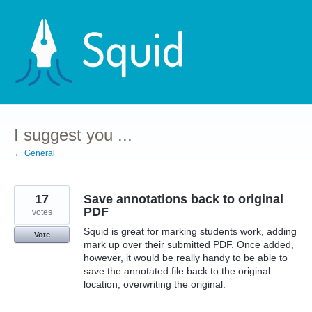
Skip
to
content
I suggest you ...
← General
17
Save annotations back to original
PDF
votes
Squid is great for marking students work, adding
Vote
mark up over their submitted PDF. Once added,
however, it would be really handy to be able to
save the annotated file back to the original
location, overwriting the original.