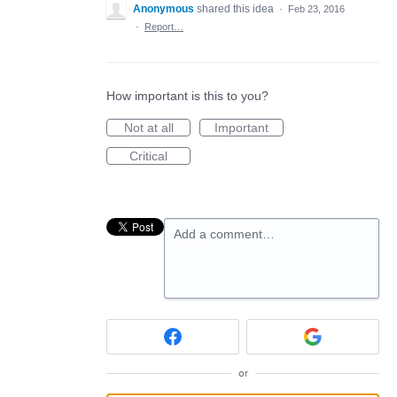
Anonymous
shared this idea
·
Feb 23, 2016
·
Report…
How important is this to you?
Not at all
Important
Critical
Add a comment…
or