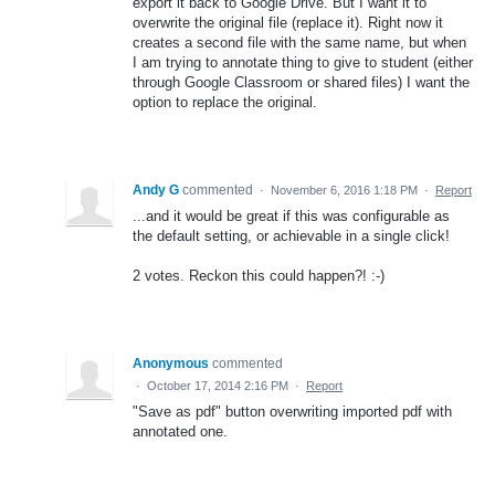
export it back to Google Drive. But I want it to
overwrite the original file (replace it). Right now it
creates a second file with the same name, but when
I am trying to annotate thing to give to student (either
through Google Classroom or shared files) I want the
option to replace the original.
Andy G
commented
·
November 6, 2016 1:18 PM
·
Report
...and it would be great if this was configurable as
the default setting, or achievable in a single click!
2 votes. Reckon this could happen?! :-)
Anonymous
commented
·
October 17, 2014 2:16 PM
·
Report
"Save as pdf" button overwriting imported pdf with
annotated one.