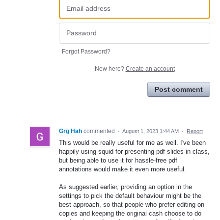
Forgot Password?
New here?
Create an account
Post comment
Grg Hah
commented
·
August 1, 2023 1:44 AM
·
Report
This would be really useful for me as well. I've been
happily using squid for presenting pdf slides in class,
but being able to use it for hassle-free pdf
annotations would make it even more useful.
As suggested earlier, providing an option in the
settings to pick the default behaviour might be the
best approach, so that people who prefer editing on
copies and keeping the original cash choose to do