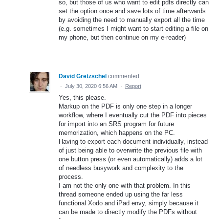
so, but those of us who want to edit pdfs directly can
set the option once and save lots of time afterwards
by avoiding the need to manually export all the time
(e.g. sometimes I might want to start editing a file on
my phone, but then continue on my e-reader)
David Gretzschel
commented
·
July 30, 2020 6:56 AM
·
Report
Yes, this please.
Markup on the PDF is only one step in a longer
workflow, where I eventually cut the PDF into pieces
for import into an SRS program for future
memorization, which happens on the PC.
Having to export each document individually, instead
of just being able to overwrite the previous file with
one button press (or even automatically) adds a lot
of needless busywork and complexity to the
process.
I am not the only one with that problem. In this
thread someone ended up using the far less
functional Xodo and iPad envy, simply because it
can be made to directly modify the PDFs without