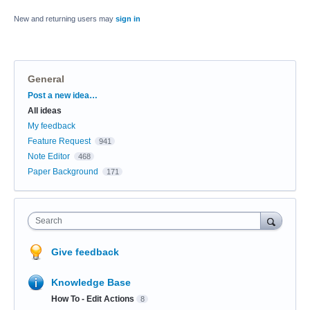
New and returning users may
sign in
General
Categories
Post a new idea…
All ideas
My feedback
Feature Request
941
Note Editor
468
Paper Background
171
Search
Give feedback
Knowledge Base
How To - Edit Actions
8