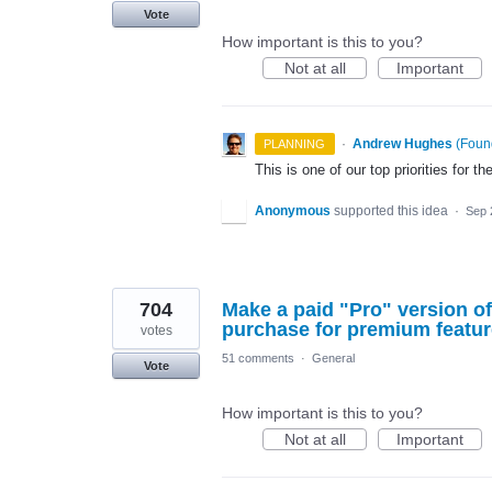
Vote
How important is this to you?
Not at all
Important
·
Andrew Hughes
(
Found
PLANNING
This is one of our top priorities for th
Anonymous
supported this idea
·
Sep 
704
Make a paid "Pro" version of
purchase for premium featur
votes
51 comments
·
General
Vote
How important is this to you?
Not at all
Important