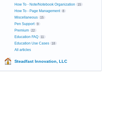
How To - Note/Notebook Organization
15
How To - Page Management
8
Miscellaneous
15
Pen Support
9
Premium
22
Education FAQ
11
Education Use Cases
18
All articles
Steadfast Innovation, LLC