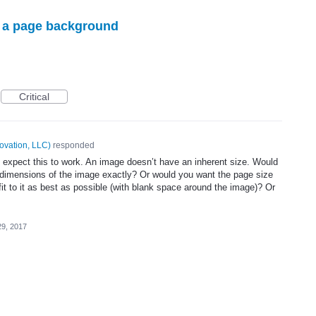
s a page background
Critical
ovation, LLC
)
responded
xpect this to work. An image doesn’t have an inherent size. Would
 dimensions of the image exactly? Or would you want the page size
fit to it as best as possible (with blank space around the image)? Or
29, 2017