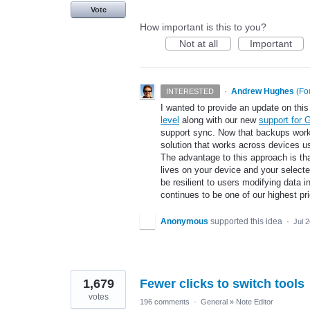
Vote
How important is this to you?
Not at all
Important
·
Andrew Hughes
(
Fo
INTERESTED
I wanted to provide an update on this 
level
along with our new
support for 
support sync. Now that backups work a
solution that works across devices u
The advantage to this approach is th
lives on your device and your select
be resilient to users modifying data i
continues to be one of our highest pr
Anonymous
supported this idea
·
Jul 
1,679
Fewer clicks to switch tools
votes
196 comments
·
General
»
Note Editor