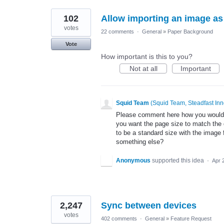
102
Allow importing an image a
votes
22 comments
·
General
»
Paper Background
Vote
How important is this to you?
Not at all
Important
Squid Team
(
Squid Team, Steadfast Inn
Please comment here how you would e
you want the page size to match the
to be a standard size with the image 
something else?
Anonymous
supported this idea
·
Apr 
2,247
Sync between devices
votes
402 comments
·
General
»
Feature Request