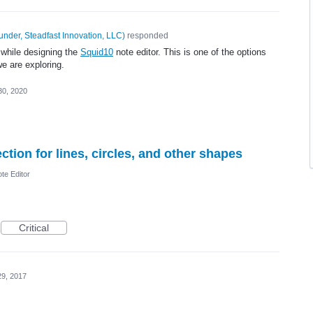
under, Steadfast Innovation, LLC
)
responded
 while designing the
Squid10
note editor. This is one of the options
e are exploring.
30, 2020
tion for lines, circles, and other shapes
te Editor
Critical
29, 2017