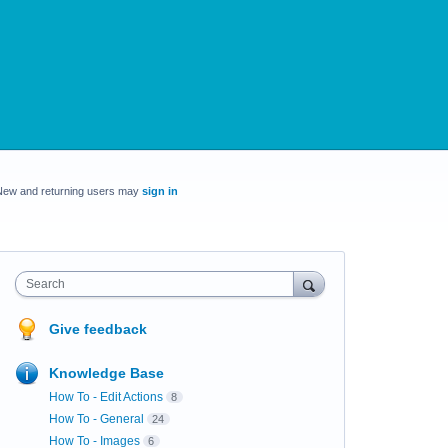
New and returning users may
sign in
Search
Give feedback
Knowledge Base
How To - Edit Actions
8
How To - General
24
How To - Images
6