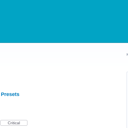
 Presets
Critical