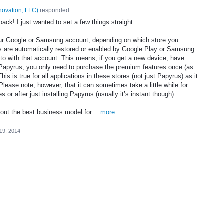
novation, LLC
)
responded
ack! I just wanted to set a few things straight.
your Google or Samsung account, depending on which store you
 are automatically restored or enabled by Google Play or Samsung
nto with that account. This means, if you get a new device, have
ll Papyrus, you only need to purchase the premium features once (as
s is true for all applications in these stores (not just Papyrus) as it
ease note, however, that it can sometimes take a little while for
or after just installing Papyrus (usually it’s instant though).
e out the best business model for…
more
19, 2014