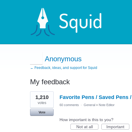
Anonymous
← Feedback, ideas, and support for Squid
My feedback
6
1,210
Favorite Pens / Saved Pens /
results
found
votes
60 comments
·
General
»
Note Editor
Vote
How important is this to you?
Not at all
Important