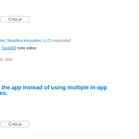
Critical
er, Steadfast Innovation, LLC
)
responded
e
Squid10
note editor.
21, 2019
 the app instead of using multiple in-app
es.
Critical