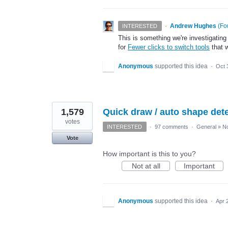
·
Andrew Hughes
(
Fo
INTERESTED
This is something we're investigating
for
Fewer clicks to switch tools
that w
Anonymous
supported this idea
·
Oct 
1,579
Quick draw / auto shape detec
votes
INTERESTED
·
97 comments
·
General
»
No
Vote
How important is this to you?
Not at all
Important
Anonymous
supported this idea
·
Apr 