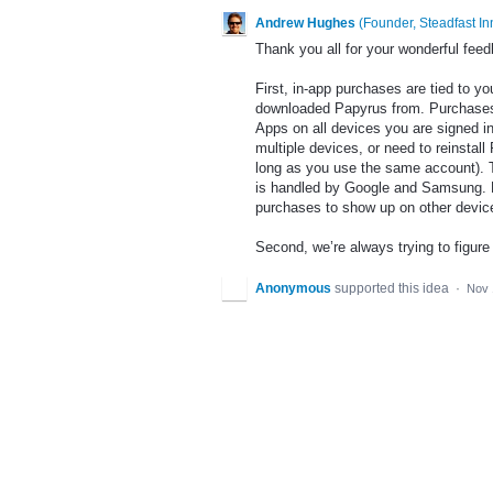
Andrew Hughes
(
Founder, Steadfast In
Thank you all for your wonderful feedb
First, in-app purchases are tied to 
downloaded Papyrus from. Purchases
Apps on all devices you are signed i
multiple devices, or need to reinsta
long as you use the same account). Thi
is handled by Google and Samsung. Pl
purchases to show up on other devices 
Second, we’re always trying to figur
Anonymous
supported this idea
·
Nov 