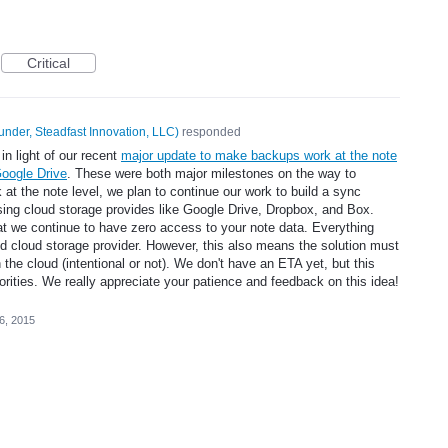
Critical
under, Steadfast Innovation, LLC
)
responded
in light of our recent
major update to make backups work at the note
Google Drive
. These were both major milestones on the way to
t the note level, we plan to continue our work to build a sync
sing cloud storage provides like Google Drive, Dropbox, and Box.
at we continue to have zero access to your note data. Everything
ed cloud storage provider. However, this also means the solution must
n the cloud (intentional or not). We don't have an ETA yet, but this
iorities. We really appreciate your patience and feedback on this idea!
26, 2015