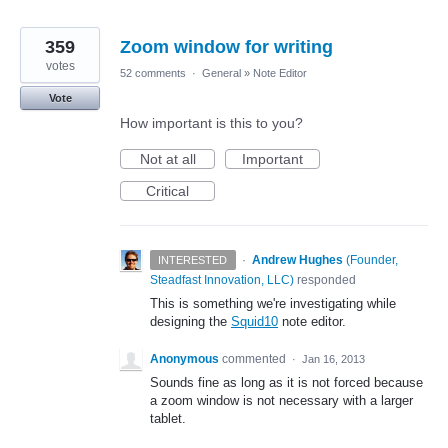
359
Zoom window for writing
votes
52 comments
·
General
»
Note Editor
Vote
How important is this to you?
Not at all
Important
Critical
·
Andrew Hughes
(
Founder,
INTERESTED
Steadfast Innovation, LLC
)
responded
This is something we're investigating while
designing the
Squid10
note editor.
Anonymous
commented
·
Jan 16, 2013
Sounds fine as long as it is not forced because
a zoom window is not necessary with a larger
tablet.