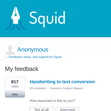
Anonymous
← Feedback, ideas, and support for Squid
My feedback
3
817
Handwriting to text conversion
results
found
votes
93 comments
·
General
»
Feature Request
Vote
How important is this to you?
Not at all
Important