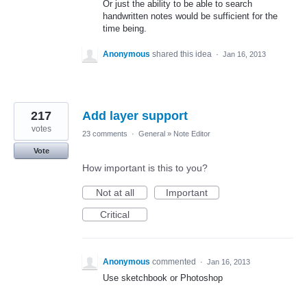
Or just the ability to be able to search
handwritten notes would be sufficient for the
time being.
Anonymous
shared this idea
·
Jan 16, 2013
217
Add layer support
votes
23 comments
·
General
»
Note Editor
Vote
How important is this to you?
Not at all
Important
Critical
Anonymous
commented
·
Jan 16, 2013
Use sketchbook or Photoshop