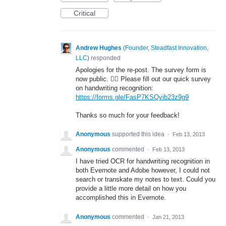
Critical
Andrew Hughes
(
Founder, Steadfast Innovation,
LLC
)
responded
Apologies for the re-post. The survey form is
now public. 🤦‍♂️ Please fill out our quick survey
on handwriting recognition:
https://forms.gle/FasP7KSQvib23z9g9
Thanks so much for your feedback!
Anonymous
supported this idea
·
Feb 13, 2013
Anonymous
commented
·
Feb 13, 2013
I have tried OCR for handwriting recognition in
both Evernote and Adobe however, I could not
search or transkate my notes to text. Could you
provide a little more detail on how you
accomplished this in Evernote.
Anonymous
commented
·
Jan 21, 2013