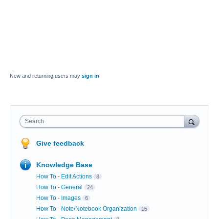
New and returning users may
sign in
Search
Give feedback
Knowledge Base
How To - Edit Actions
8
How To - General
24
How To - Images
6
How To - Note/Notebook Organization
15