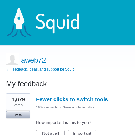
aweb72
← Feedback, ideas, and support for Squid
My feedback
6
1,679
Fewer clicks to switch tools
results
found
votes
196 comments
·
General
»
Note Editor
Vote
How important is this to you?
Not at all
Important