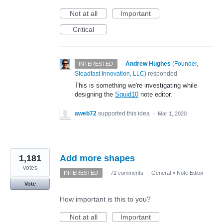
Not at all
Important
Critical
·
Andrew Hughes
(
Founder,
INTERESTED
Steadfast Innovation, LLC
)
responded
This is something we're investigating while
designing the
Squid10
note editor.
aweb72
supported this idea
·
Mar 1, 2020
1,181
Add more shapes
votes
INTERESTED
·
72 comments
·
General
»
Note Editor
Vote
How important is this to you?
Not at all
Important