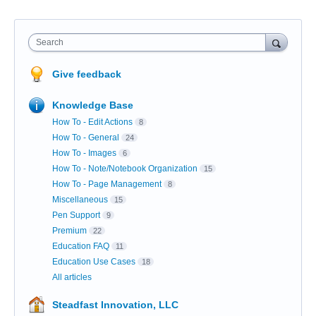
Search
Give feedback
Knowledge Base
How To - Edit Actions
8
How To - General
24
How To - Images
6
How To - Note/Notebook Organization
15
How To - Page Management
8
Miscellaneous
15
Pen Support
9
Premium
22
Education FAQ
11
Education Use Cases
18
All articles
Steadfast Innovation, LLC