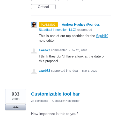
Critical
·
Andrew Hughes
(
Founder,
PLANNING
Steadfast Innovation, LLC
)
responded
This is one of our top priorities for the
Squid10
note editor.
aweb72
commented
·
Jul 23, 2020
I think they don't! Have a look at the date of
this proposal...
aweb72
supported this idea
·
Mar 1, 2020
933
Customizable tool bar
votes
24 comments
·
General
»
Note Editor
Vote
How important is this to you?