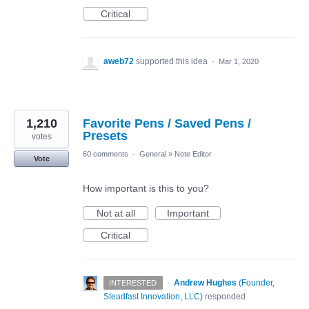
Critical
aweb72
supported this idea
·
Mar 1, 2020
1,210
Favorite Pens / Saved Pens /
Presets
votes
60 comments
·
General
»
Note Editor
Vote
How important is this to you?
Not at all
Important
Critical
·
Andrew Hughes
(
Founder,
INTERESTED
Steadfast Innovation, LLC
)
responded