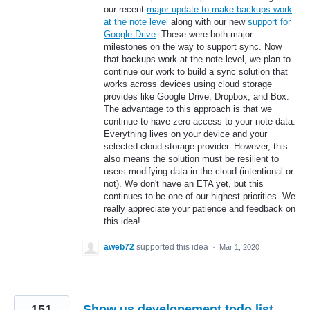
our recent
major update to make backups work
at the note level
along with our new
support for
Google Drive
. These were both major
milestones on the way to support sync. Now
that backups work at the note level, we plan to
continue our work to build a sync solution that
works across devices using cloud storage
provides like Google Drive, Dropbox, and Box.
The advantage to this approach is that we
continue to have zero access to your note data.
Everything lives on your device and your
selected cloud storage provider. However, this
also means the solution must be resilient to
users modifying data in the cloud (intentional or
not). We don't have an ETA yet, but this
continues to be one of our highest priorities. We
really appreciate your patience and feedback on
this idea!
aweb72
supported this idea
·
Mar 1, 2020
151
Show us developement todo list