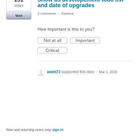
and date of upgrades
votes
2 comments
·
General
Vote
How important is this to you?
Not at all
Important
Critical
aweb72
supported this idea
·
Mar 1, 2020
New and returning users may
sign in