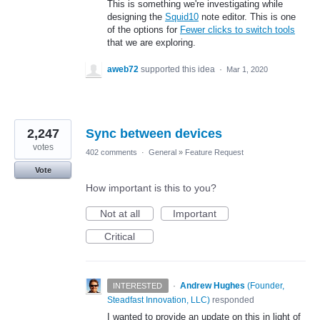
This is something we're investigating while
designing the
Squid10
note editor. This is one
of the options for
Fewer clicks to switch tools
that we are exploring.
aweb72
supported this idea
·
Mar 1, 2020
2,247
Sync between devices
votes
402 comments
·
General
»
Feature Request
Vote
How important is this to you?
Not at all
Important
Critical
·
Andrew Hughes
(
Founder,
INTERESTED
Steadfast Innovation, LLC
)
responded
I wanted to provide an update on this in light of