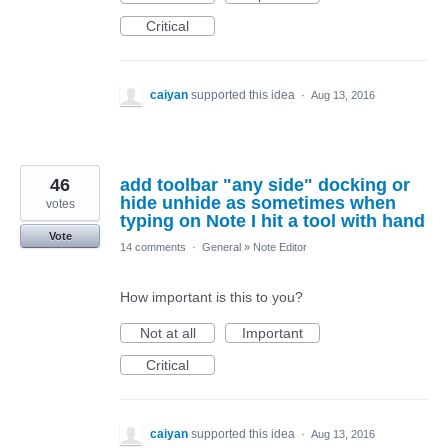
Critical
caiyan
supported this idea
·
Aug 13, 2016
46
add toolbar "any side" docking or
hide unhide as sometimes when
votes
typing on Note I hit a tool with hand
Vote
14 comments
·
General
»
Note Editor
How important is this to you?
Not at all
Important
Critical
caiyan
supported this idea
·
Aug 13, 2016