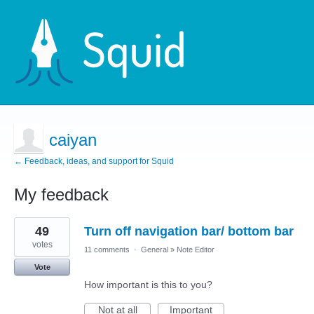
caiyan
← Feedback, ideas, and support for Squid
My feedback
4
49
Turn off navigation bar/ bottom bar
results
found
votes
11 comments
·
General
»
Note Editor
Vote
How important is this to you?
Not at all
Important