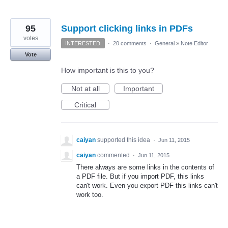
95
Support clicking links in PDFs
votes
INTERESTED
·
20 comments
·
General
»
Note Editor
Vote
How important is this to you?
Not at all
Important
Critical
caiyan
supported this idea
·
Jun 11, 2015
caiyan
commented
·
Jun 11, 2015
There always are some links in the contents of
a PDF file. But if you import PDF, this links
can't work. Even you export PDF this links can't
work too.