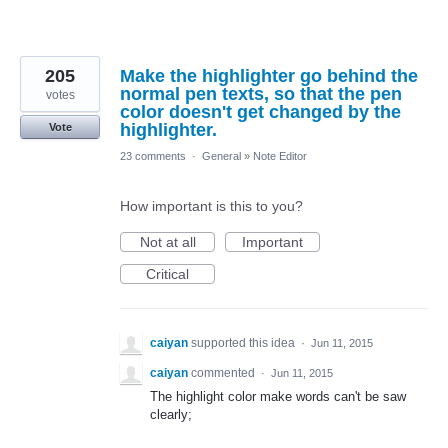
205
Make the highlighter go behind the
normal pen texts, so that the pen
votes
color doesn't get changed by the
highlighter.
Vote
23 comments
·
General
»
Note Editor
How important is this to you?
Not at all
Important
Critical
caiyan
supported this idea
·
Jun 11, 2015
caiyan
commented
·
Jun 11, 2015
The highlight color make words can't be saw
clearly;