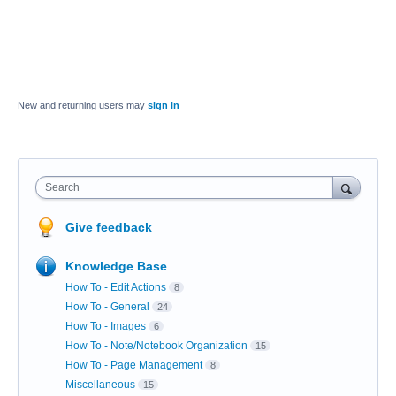
New and returning users may
sign in
Search
Give feedback
Knowledge Base
How To - Edit Actions
8
How To - General
24
How To - Images
6
How To - Note/Notebook Organization
15
How To - Page Management
8
Miscellaneous
15