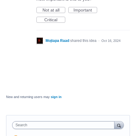
Not at all
Important
Critical
Mojtapa Raad
shared this idea
·
Oct 16, 2024
New and returning users may
sign in
Search