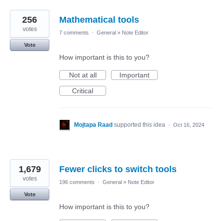
256
Mathematical tools
votes
7 comments
·
General
»
Note Editor
Vote
How important is this to you?
Not at all
Important
Critical
Mojtapa Raad
supported this idea
·
Oct 16, 2024
1,679
Fewer clicks to switch tools
votes
196 comments
·
General
»
Note Editor
Vote
How important is this to you?