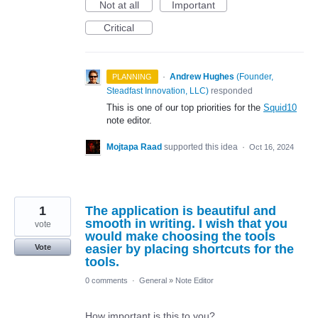
Not at all
Important
Critical
·
Andrew Hughes
(
Founder,
PLANNING
Steadfast Innovation, LLC
)
responded
This is one of our top priorities for the
Squid10
note editor.
Mojtapa Raad
supported this idea
·
Oct 16, 2024
1
The application is beautiful and
smooth in writing. I wish that you
vote
would make choosing the tools
easier by placing shortcuts for the
Vote
tools.
0 comments
·
General
»
Note Editor
How important is this to you?