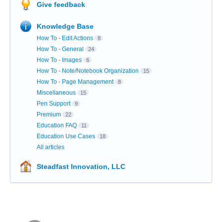
Give feedback
Knowledge Base
How To - Edit Actions
8
How To - General
24
How To - Images
6
How To - Note/Notebook Organization
15
How To - Page Management
8
Miscellaneous
15
Pen Support
9
Premium
22
Education FAQ
11
Education Use Cases
18
All articles
Steadfast Innovation, LLC