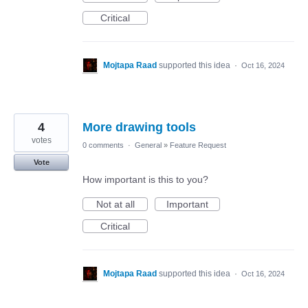
Critical
Mojtapa Raad
supported this idea
·
Oct 16, 2024
4
More drawing tools
votes
0 comments
·
General
»
Feature Request
Vote
How important is this to you?
Not at all
Important
Critical
Mojtapa Raad
supported this idea
·
Oct 16, 2024