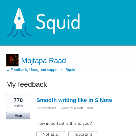
Mojtapa Raad
← Feedback, ideas, and support for Squid
My feedback
5
770
Smooth writing like in S Note
results
found
votes
71 comments
·
General
»
Note Editor
Vote
How important is this to you?
Not at all
Important