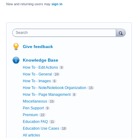
New and returning users may
sign in
Search
Give feedback
Knowledge Base
How To - Edit Actions
8
How To - General
24
How To - Images
6
How To - Note/Notebook Organization
15
How To - Page Management
8
Miscellaneous
15
Pen Support
9
Premium
22
Education FAQ
11
Education Use Cases
18
All articles