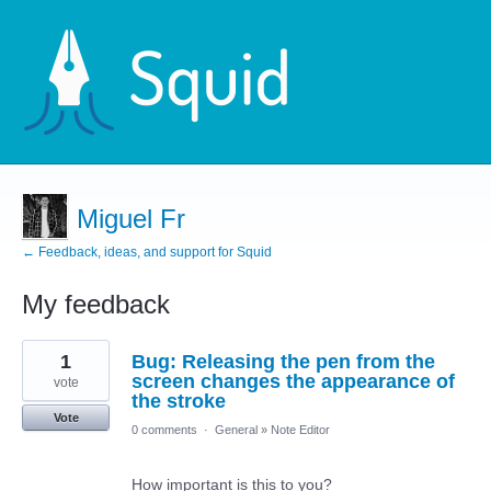
Miguel Fr
← Feedback, ideas, and support for Squid
My feedback
5
1
Bug: Releasing the pen from the
results
found
screen changes the appearance of
vote
the stroke
Vote
0 comments
·
General
»
Note Editor
How important is this to you?