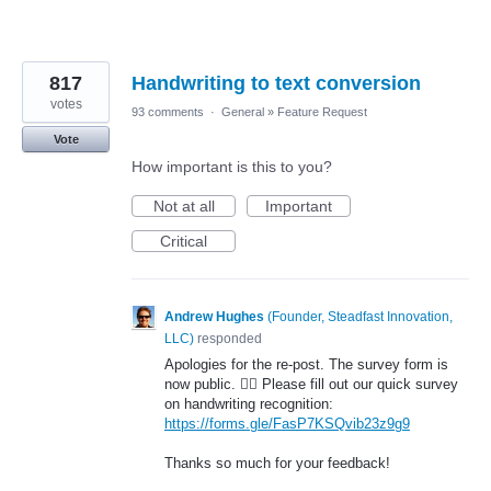
817
Handwriting to text conversion
votes
93 comments
·
General
»
Feature Request
Vote
How important is this to you?
Not at all
Important
Critical
Andrew Hughes
(
Founder, Steadfast Innovation,
LLC
)
responded
Apologies for the re-post. The survey form is
now public. 🤦‍♂️ Please fill out our quick survey
on handwriting recognition:
https://forms.gle/FasP7KSQvib23z9g9
Thanks so much for your feedback!