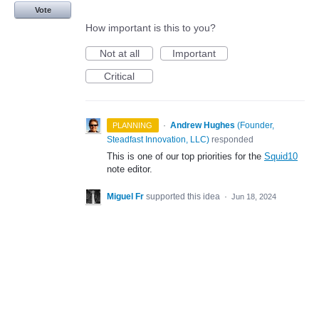
Vote
How important is this to you?
Not at all
Important
Critical
·
Andrew Hughes
(
Founder,
PLANNING
Steadfast Innovation, LLC
)
responded
This is one of our top priorities for the
Squid10
note editor.
Miguel Fr
supported this idea
·
Jun 18, 2024