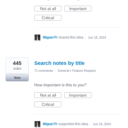
Not at all
Important
Critical
Miguel Fr
shared this idea
·
Jun 18, 2024
445
Search notes by title
votes
71 comments
·
General
»
Feature Request
Vote
How important is this to you?
Not at all
Important
Critical
Miguel Fr
supported this idea
·
Jun 18, 2024