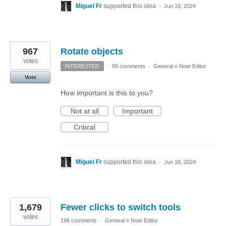
Miguel Fr
supported this idea
·
Jun 18, 2024
967
Rotate objects
votes
INTERESTED
·
88 comments
·
General
»
Note Editor
Vote
How important is this to you?
Not at all
Important
Critical
Miguel Fr
supported this idea
·
Jun 18, 2024
1,679
Fewer clicks to switch tools
votes
196 comments
·
General
»
Note Editor