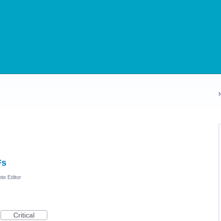
Fs
te Editor
Critical