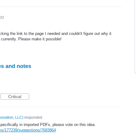
022
icking the link to the page I needed and couldn't figure out why it
 currently. Please make it possible!
es and notes
Critical
novation, LLC
)
responded
 specifically in imported PDFs, please vote on this idea:
ums/177239/suggestions/7683864