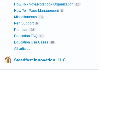
How To - Note/Notebook Organization
15
How To - Page Management
8
Miscellaneous
15
Pen Support
9
Premium
22
Education FAQ
11
Education Use Cases
18
All articles
Steadfast Innovation, LLC