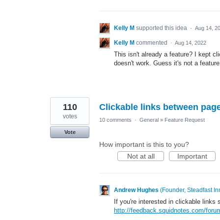
Kelly M
supported this idea
·
Aug 14, 2
Kelly M
commented
·
Aug 14, 2022
This isn't already a feature? I kept cl
doesn't work. Guess it's not a feature
110
Clickable links between pag
votes
10 comments
·
General
»
Feature Request
Vote
How important is this to you?
Not at all
Important
Andrew Hughes
(
Founder, Steadfast In
If you're interested in clickable links
http://feedback.squidnotes.com/for