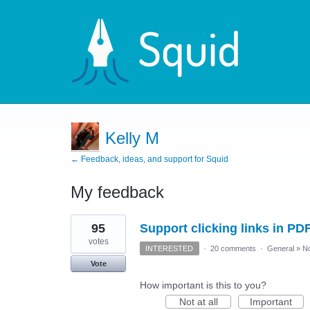
Kelly M
← Feedback, ideas, and support for Squid
My feedback
2
95
Support clicking links in PD
results
found
votes
INTERESTED
·
20 comments
·
General
»
No
Vote
How important is this to you?
Not at all
Important