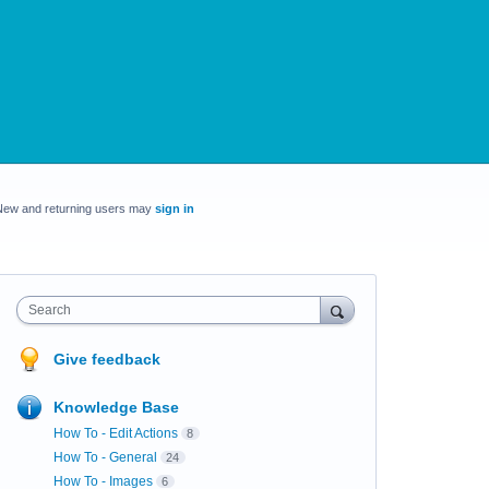
New and returning users may
sign in
Search
Give feedback
Knowledge Base
How To - Edit Actions
8
How To - General
24
How To - Images
6