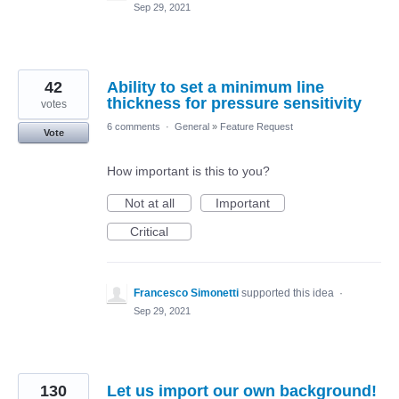
Sep 29, 2021
42
Ability to set a minimum line
thickness for pressure sensitivity
votes
6 comments
·
General
»
Feature Request
Vote
How important is this to you?
Not at all
Important
Critical
Francesco Simonetti
supported this idea
·
Sep 29, 2021
130
Let us import our own background!