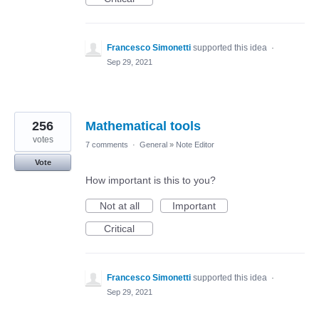
Francesco Simonetti
supported this idea
·
Sep 29, 2021
256
Mathematical tools
votes
7 comments
·
General
»
Note Editor
Vote
How important is this to you?
Not at all
Important
Critical
Francesco Simonetti
supported this idea
·
Sep 29, 2021