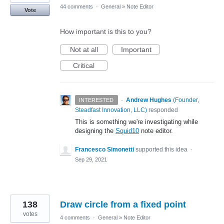
44 comments
·
General
»
Note Editor
Vote
How important is this to you?
Not at all
Important
Critical
·
Andrew Hughes
(
Founder,
INTERESTED
Steadfast Innovation, LLC
)
responded
This is something we're investigating while
designing the
Squid10
note editor.
Francesco Simonetti
supported this idea
·
Sep 29, 2021
138
Draw circle from a fixed point
votes
4 comments
·
General
»
Note Editor