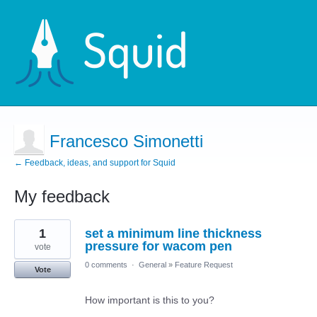
Francesco Simonetti
← Feedback, ideas, and support for Squid
My feedback
12
1
set a minimum line thickness
results
found
pressure for wacom pen
vote
0 comments
·
General
»
Feature Request
Vote
How important is this to you?