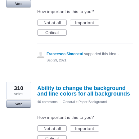
Vote
How important is this to you?
Not at all
Important
Critical
Francesco Simonetti
supported this idea
·
Sep 29, 2021
310
Ability to change the background
and line colors for all backgrounds
votes
46 comments
·
General
»
Paper Background
Vote
How important is this to you?
Not at all
Important
Critical