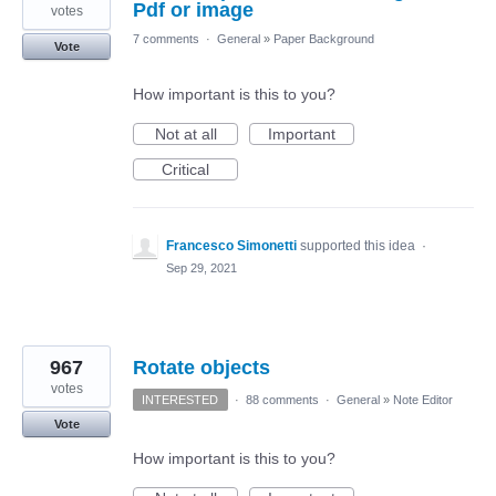
Pdf or image
votes
7 comments
·
General
»
Paper Background
Vote
How important is this to you?
Not at all
Important
Critical
Francesco Simonetti
supported this idea
·
Sep 29, 2021
967
Rotate objects
votes
INTERESTED
·
88 comments
·
General
»
Note Editor
Vote
How important is this to you?