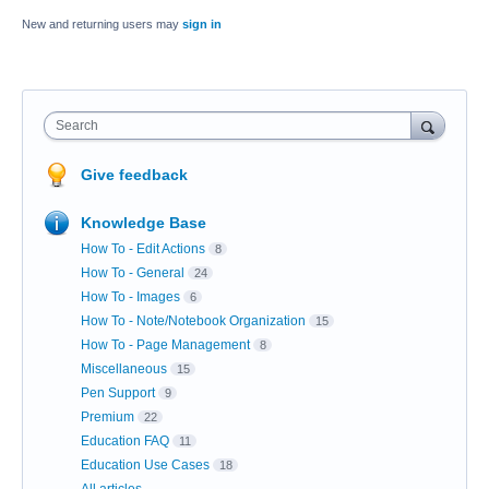
New and returning users may
sign in
Search
Give feedback
Knowledge Base
How To - Edit Actions
8
How To - General
24
How To - Images
6
How To - Note/Notebook Organization
15
How To - Page Management
8
Miscellaneous
15
Pen Support
9
Premium
22
Education FAQ
11
Education Use Cases
18