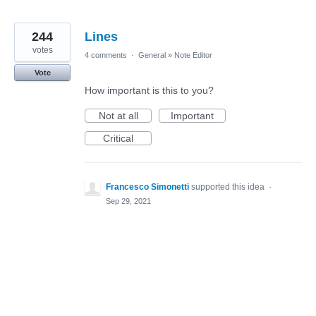
244
Lines
votes
4 comments
·
General
»
Note Editor
Vote
How important is this to you?
Not at all
Important
Critical
Francesco Simonetti
supported this idea
·
Sep 29, 2021