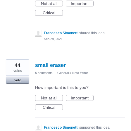
Not at all
Important
Critical
Francesco Simonetti
shared this idea
·
Sep 29, 2021
44
small eraser
votes
5 comments
·
General
»
Note Editor
Vote
How important is this to you?
Not at all
Important
Critical
Francesco Simonetti
supported this idea
·