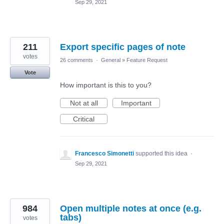
Sep 29, 2021
211
Export specific pages of note
votes
26 comments
·
General
»
Feature Request
Vote
How important is this to you?
Not at all
Important
Critical
Francesco Simonetti
supported this idea
·
Sep 29, 2021
984
Open multiple notes at once (e.g.
tabs)
votes