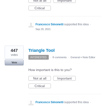
Not at all
Important
Critical
Francesco Simonetti
supported this idea
·
Sep 29, 2021
447
Triangle Tool
votes
INTERESTED
·
8 comments
·
General
»
Note Editor
Vote
How important is this to you?
Not at all
Important
Critical
Francesco Simonetti
supported this idea
·