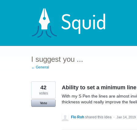
Skip
to
content
I suggest you ...
← General
42
Ability to set a minimum line
votes
With my S Pen the lines are almost inv
thickness would really improve the feel
Vote
Flo Roh
shared this idea
·
Jan 14, 2019