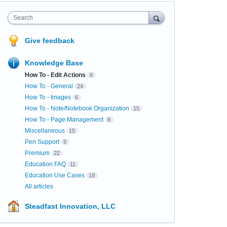
Search
Give feedback
Knowledge Base
How To - Edit Actions
8
How To - General
24
How To - Images
6
How To - Note/Notebook Organization
15
How To - Page Management
8
Miscellaneous
15
Pen Support
9
Premium
22
Education FAQ
11
Education Use Cases
18
All articles
Steadfast Innovation, LLC