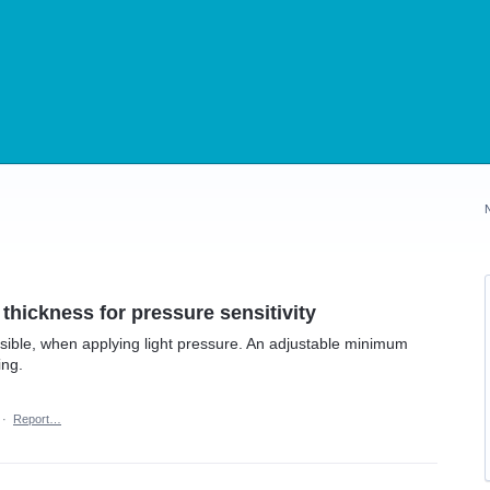
 thickness for pressure sensitivity
isible, when applying light pressure. An adjustable minimum
ing.
·
Report…