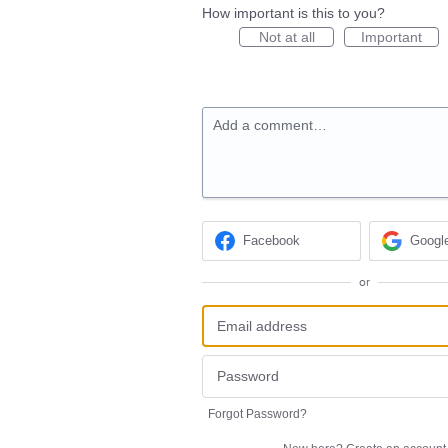
How important is this to you?
Not at all
Important
Add a comment…
Facebook
Googl
or
Forgot Password?