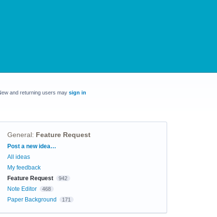
New and returning users may
sign in
General
:
Feature Request
Categories
Post a new idea…
All ideas
My feedback
Feature Request
942
Note Editor
468
Paper Background
171