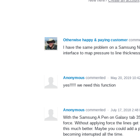
New here?
Create an account
Otherwise happy & paying customer
comm
I have the same problem on a Samsung Note
interface to map pressure to line thickness
Anonymous
commented
·
May 20, 2019 10:4
yes!!!!! we need this function
Anonymous
commented
·
July 17, 2018 2:48
With the Samsung A Pen on Galaxy tab 3S,
force. Without applying force the lines g
this much better. Maybe you could add a pa
becoming interrupted all the time.