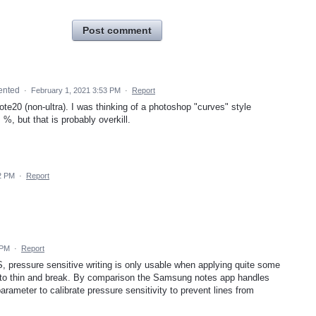
Post comment
ented
·
February 1, 2021 3:53 PM
·
Report
20 (non-ultra). I was thinking of a photoshop "curves" style
 %, but that is probably overkill.
2 PM
·
Report
 PM
·
Report
 pressure sensitive writing is only usable when applying quite some
et to thin and break. By comparison the Samsung notes app handles
rameter to calibrate pressure sensitivity to prevent lines from