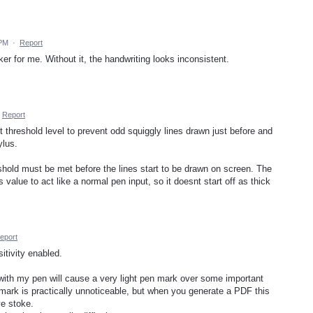
 PM
·
Report
er for me. Without it, the handwriting looks inconsistent.
Report
ut threshold level to prevent odd squiggly lines drawn just before and
ylus.
old must be met before the lines start to be drawn on screen. The
s value to act like a normal pen input, so it doesnt start off as thick
eport
itivity enabled.
with my pen will cause a very light pen mark over some important
s mark is practically unnoticeable, but when you generate a PDF this
e stoke.