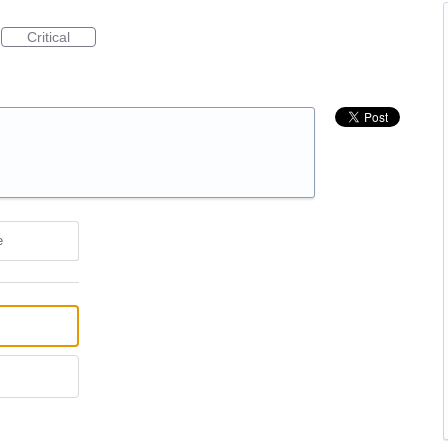
Critical
e