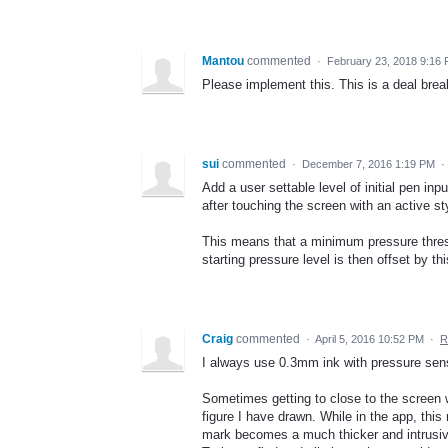
Mantou
commented
·
February 23, 2018 9:16
Please implement this. This is a deal break
sui
commented
·
December 7, 2016 1:19 PM
·
Add a user settable level of initial pen inp
after touching the screen with an active st
This means that a minimum pressure thresh
starting pressure level is then offset by thi
Craig
commented
·
April 5, 2016 10:52 PM
·
R
I always use 0.3mm ink with pressure sens
Sometimes getting to close to the screen 
figure I have drawn. While in the app, thi
mark becomes a much thicker and intrusiv