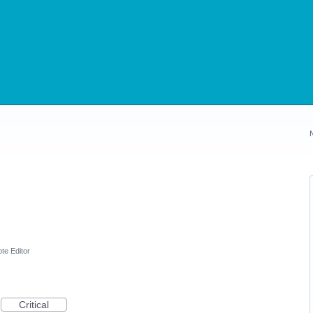
te Editor
Critical