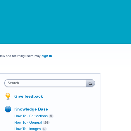
New and returning users may
sign in
Search
Give feedback
Knowledge Base
How To - Edit Actions
8
How To - General
24
How To - Images
6