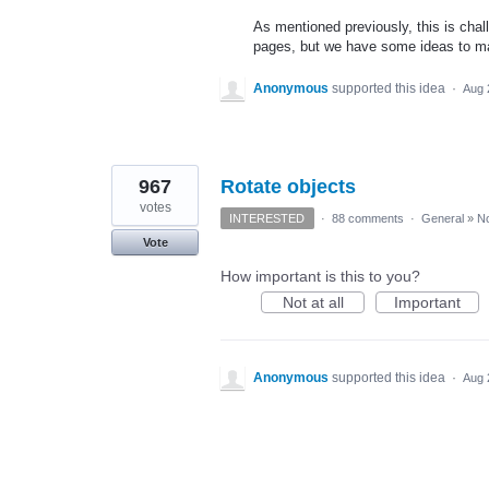
As mentioned previously, this is chal
pages, but we have some ideas to mak
Anonymous
supported this idea
·
Aug 
967
Rotate objects
votes
INTERESTED
·
88 comments
·
General
»
No
Vote
How important is this to you?
Not at all
Important
Anonymous
supported this idea
·
Aug 