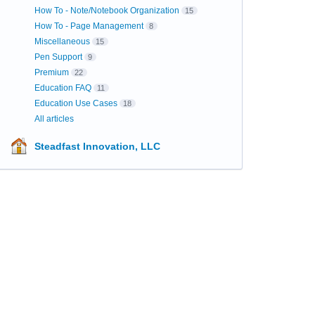
How To - Note/Notebook Organization
15
How To - Page Management
8
Miscellaneous
15
Pen Support
9
Premium
22
Education FAQ
11
Education Use Cases
18
All articles
Steadfast Innovation, LLC