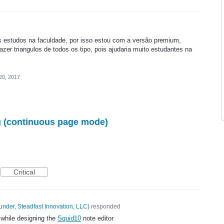
s estudos na faculdade, por isso estou com a versão premium,
fazer triangulos de todos os tipo, pois ajudaria muito estudantes na
20, 2017
ng (continuous page mode)
Critical
under, Steadfast Innovation, LLC
)
responded
 while designing the
Squid10
note editor.