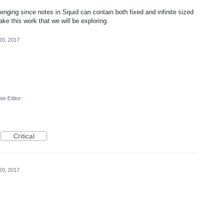
lenging since notes in Squid can contain both fixed and infinite sized
e this work that we will be exploring.
20, 2017
te Editor
Critical
20, 2017