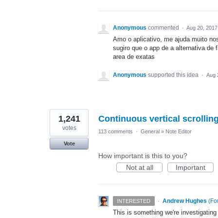
Anonymous
commented
·
Aug 20, 2017
Amo o aplicativo, me ajuda muito no
sugiro que o app de a alternativa de 
area de exatas
Anonymous
supported this idea
·
Aug 
1,241
Continuous vertical scrolli
votes
113 comments
·
General
»
Note Editor
Vote
How important is this to you?
Not at all
Important
·
Andrew Hughes
(
Fo
INTERESTED
This is something we're investigating