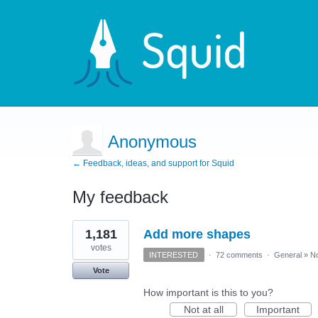
Anonymous
← Feedback, ideas, and support for Squid
My feedback
3
1,181
Add more shapes
results
found
votes
INTERESTED
·
72 comments
·
General
»
No
Vote
How important is this to you?
Not at all
Important