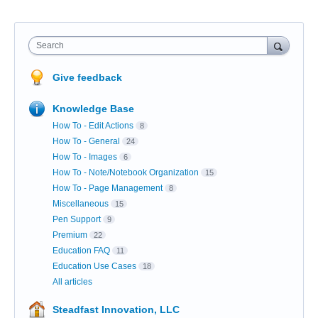
Search
Give feedback
Knowledge Base
How To - Edit Actions
8
How To - General
24
How To - Images
6
How To - Note/Notebook Organization
15
How To - Page Management
8
Miscellaneous
15
Pen Support
9
Premium
22
Education FAQ
11
Education Use Cases
18
All articles
Steadfast Innovation, LLC