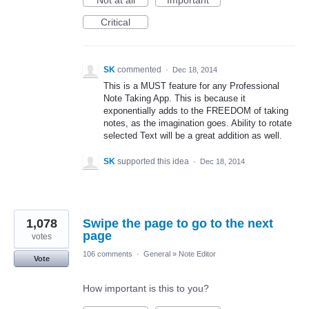
Not at all
Important
Critical
SK
commented
·
Dec 18, 2014
This is a MUST feature for any Professional
Note Taking App. This is because it
exponentially adds to the FREEDOM of taking
notes, as the imagination goes. Ability to rotate
selected Text will be a great addition as well.
SK
supported this idea
·
Dec 18, 2014
1,078
Swipe the page to go to the next
page
votes
106 comments
·
General
»
Note Editor
Vote
How important is this to you?