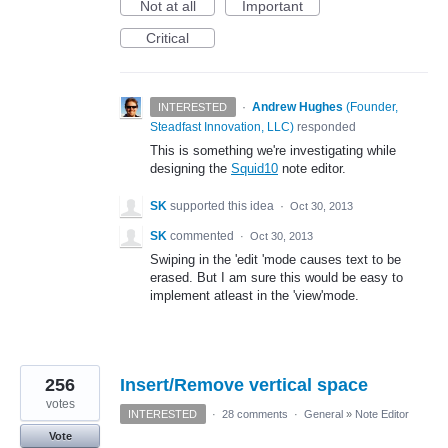
Not at all
Important
Critical
·
Andrew Hughes
(
Founder,
INTERESTED
Steadfast Innovation, LLC
)
responded
This is something we're investigating while
designing the
Squid10
note editor.
SK
supported this idea
·
Oct 30, 2013
SK
commented
·
Oct 30, 2013
Swiping in the 'edit 'mode causes text to be
erased. But I am sure this would be easy to
implement atleast in the 'view'mode.
256
Insert/Remove vertical space
votes
INTERESTED
·
28 comments
·
General
»
Note Editor
Vote