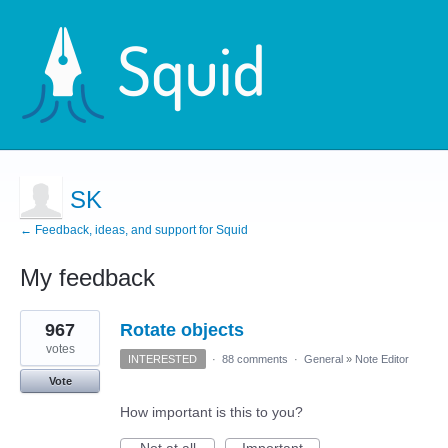
SK
← Feedback, ideas, and support for Squid
My feedback
4
967
Rotate objects
results
found
votes
INTERESTED
·
88 comments
·
General
»
Note Editor
Vote
How important is this to you?