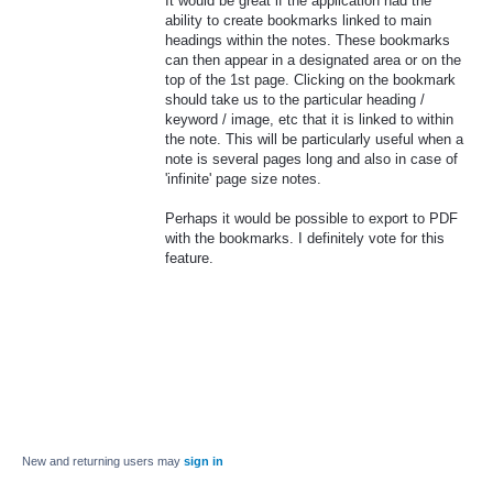
It would be great if the application had the
ability to create bookmarks linked to main
headings within the notes. These bookmarks
can then appear in a designated area or on the
top of the 1st page. Clicking on the bookmark
should take us to the particular heading /
keyword / image, etc that it is linked to within
the note. This will be particularly useful when a
note is several pages long and also in case of
'infinite' page size notes.
Perhaps it would be possible to export to PDF
with the bookmarks. I definitely vote for this
feature.
New and returning users may
sign in