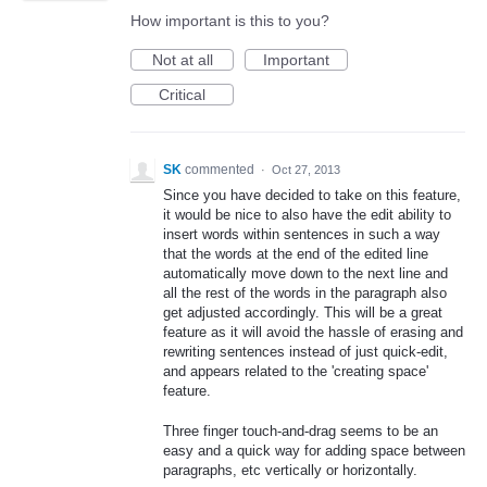
How important is this to you?
Not at all
Important
Critical
SK
commented
·
Oct 27, 2013
Since you have decided to take on this feature,
it would be nice to also have the edit ability to
insert words within sentences in such a way
that the words at the end of the edited line
automatically move down to the next line and
all the rest of the words in the paragraph also
get adjusted accordingly. This will be a great
feature as it will avoid the hassle of erasing and
rewriting sentences instead of just quick-edit,
and appears related to the 'creating space'
feature.
Three finger touch-and-drag seems to be an
easy and a quick way for adding space between
paragraphs, etc vertically or horizontally.