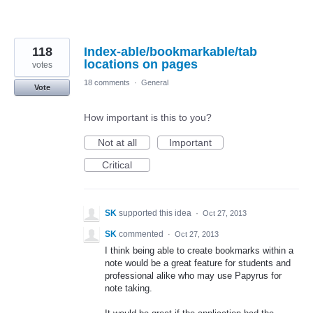
118
Index-able/bookmarkable/tab
locations on pages
votes
18 comments
·
General
Vote
How important is this to you?
Not at all
Important
Critical
SK
supported this idea
·
Oct 27, 2013
SK
commented
·
Oct 27, 2013
I think being able to create bookmarks within a
note would be a great feature for students and
professional alike who may use Papyrus for
note taking.