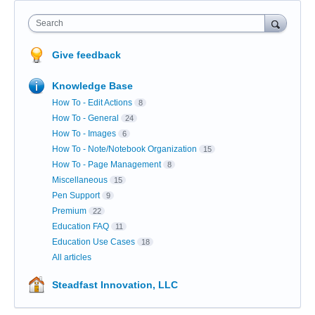
Search
Give feedback
Knowledge Base
How To - Edit Actions
8
How To - General
24
How To - Images
6
How To - Note/Notebook Organization
15
How To - Page Management
8
Miscellaneous
15
Pen Support
9
Premium
22
Education FAQ
11
Education Use Cases
18
All articles
Steadfast Innovation, LLC