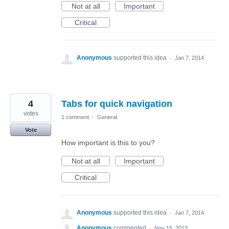
Not at all
Important
Critical
Anonymous
supported this idea
·
Jan 7, 2014
4
Tabs for quick navigation
votes
1 comment
·
General
Vote
How important is this to you?
Not at all
Important
Critical
Anonymous
supported this idea
·
Jan 7, 2014
Anonymous
commented
·
Nov 15, 2013