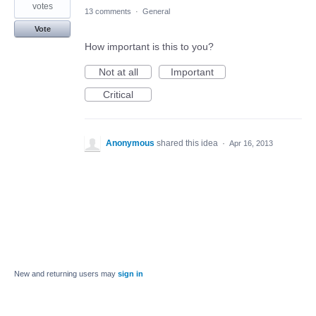
votes
13 comments
·
General
Vote
How important is this to you?
Not at all
Important
Critical
Anonymous
shared this idea
·
Apr 16, 2013
New and returning users may
sign in