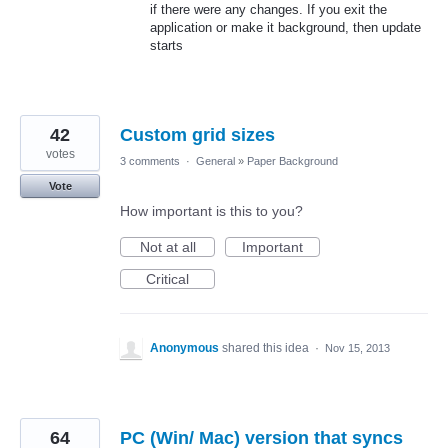
if there were any changes. If you exit the
application or make it background, then update
starts
42
Custom grid sizes
votes
3 comments
·
General
»
Paper Background
Vote
How important is this to you?
Not at all
Important
Critical
Anonymous
shared this idea
·
Nov 15, 2013
64
PC (Win/ Mac) version that syncs