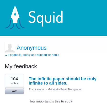
Anonymous
← Feedback, ideas, and support for Squid
My feedback
5
104
The infinite paper should be truly
results
found
infinite to all sides.
votes
21 comments
·
General
»
Paper Background
Vote
How important is this to you?