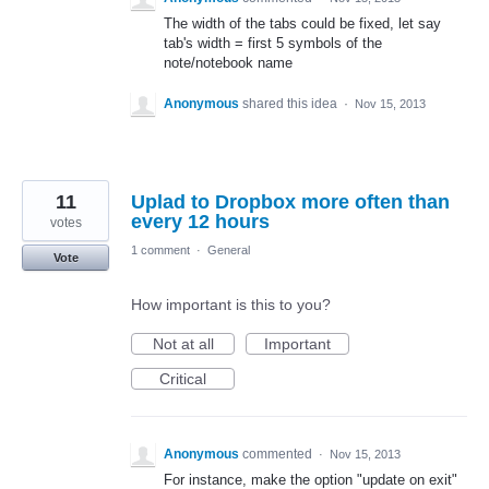
The width of the tabs could be fixed, let say
tab's width = first 5 symbols of the
note/notebook name
Anonymous
shared this idea
·
Nov 15, 2013
11
Uplad to Dropbox more often than
every 12 hours
votes
1 comment
·
General
Vote
How important is this to you?
Not at all
Important
Critical
Anonymous
commented
·
Nov 15, 2013
For instance, make the option "update on exit"