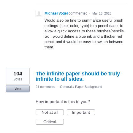
Michael Vogel
commented
·
Mar 13, 2013
Would also be fine to summarize useful brush
settings (size, color, type) to a pencil case, to
allow a quick access to these brushes/pencils.
So I would define a blue ink and a thicker red
pencil and it would be easy to switch between
them.
104
The infinite paper should be truly
infinite to all sides.
votes
21 comments
·
General
»
Paper Background
Vote
How important is this to you?
Not at all
Important
Critical