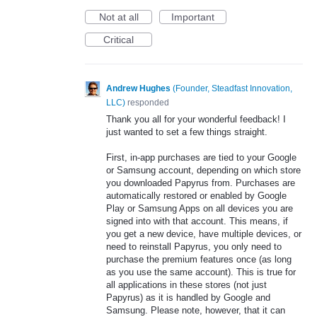
Not at all
Important
Critical
Andrew Hughes
(
Founder, Steadfast Innovation,
LLC
)
responded
Thank you all for your wonderful feedback! I
just wanted to set a few things straight.
First, in-app purchases are tied to your Google
or Samsung account, depending on which store
you downloaded Papyrus from. Purchases are
automatically restored or enabled by Google
Play or Samsung Apps on all devices you are
signed into with that account. This means, if
you get a new device, have multiple devices, or
need to reinstall Papyrus, you only need to
purchase the premium features once (as long
as you use the same account). This is true for
all applications in these stores (not just
Papyrus) as it is handled by Google and
Samsung. Please note, however, that it can