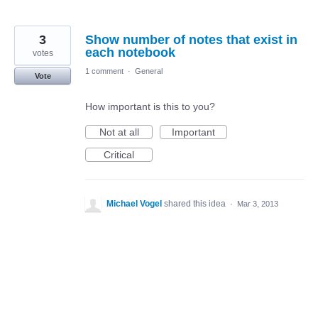
3
Show number of notes that exist in
each notebook
votes
1 comment
·
General
Vote
How important is this to you?
Not at all
Important
Critical
Michael Vogel
shared this idea
·
Mar 3, 2013