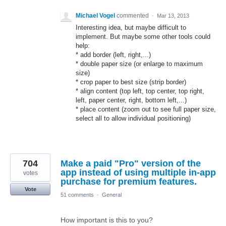
Michael Vogel
commented
·
Mar 13, 2013
Interesting idea, but maybe difficult to
implement. But maybe some other tools could
help:
* add border (left, right,...)
* double paper size (or enlarge to maximum
size)
* crop paper to best size (strip border)
* align content (top left, top center, top right,
left, paper center, right, bottom left,...)
* place content (zoom out to see full paper size,
select all to allow individual positioning)
704
Make a paid "Pro" version of the
app instead of using multiple in-app
votes
purchase for premium features.
Vote
51 comments
·
General
How important is this to you?