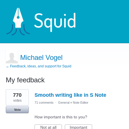
Michael Vogel
← Feedback, ideas, and support for Squid
My feedback
5
770
Smooth writing like in S Note
results
found
votes
71 comments
·
General
»
Note Editor
Vote
How important is this to you?
Not at all
Important