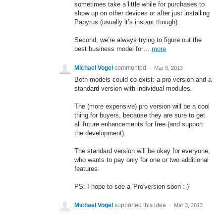
sometimes take a little while for purchases to
show up on other devices or after just installing
Papyrus (usually it’s instant though).
Second, we’re always trying to figure out the
best business model for…
more
Michael Vogel
commented
·
Mar 9, 2013
Both models could co-exist: a pro version and a
standard version with individual modules.
The (more expensive) pro version will be a cool
thing for buyers, because they are sure to get
all future enhancements for free (and support
the development).
The standard version will be okay for everyone,
who wants to pay only for one or two additional
features.
PS: I hope to see a 'Pro'version soon :-)
Michael Vogel
supported this idea
·
Mar 3, 2013