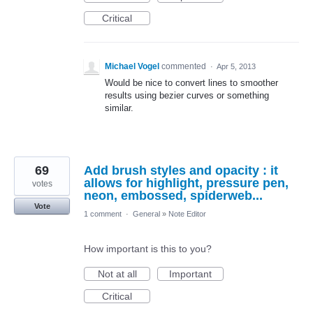
Critical
Michael Vogel
commented
·
Apr 5, 2013
Would be nice to convert lines to smoother
results using bezier curves or something
similar.
69
Add brush styles and opacity : it
allows for highlight, pressure pen,
votes
neon, embossed, spiderweb...
Vote
1 comment
·
General
»
Note Editor
How important is this to you?
Not at all
Important
Critical