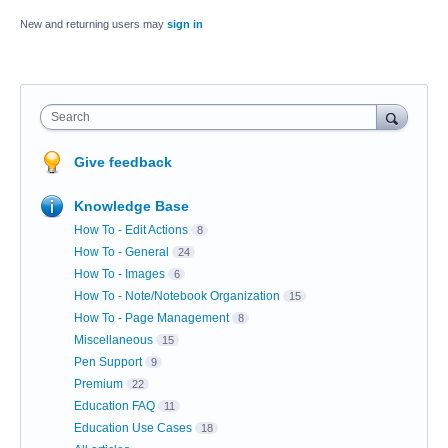
New and returning users may
sign in
Search
Give feedback
Knowledge Base
How To - Edit Actions
8
How To - General
24
How To - Images
6
How To - Note/Notebook Organization
15
How To - Page Management
8
Miscellaneous
15
Pen Support
9
Premium
22
Education FAQ
11
Education Use Cases
18