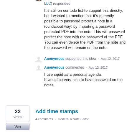
LLC
)
responded
It’s still on our todo list to support this directly,
but I wanted to mention that it’s currently
possible to password protect a note in a
roundabout way: by importing a password
protected
PDF
into the note. This will password
protect the note with the password of the
PDF
.
You can even delete the
PDF
from the note and
the password will remain on the note.
Anonymous
supported this idea
·
Aug 12, 2017
Anonymous
commented
·
Aug 12, 2017
I use squid as a personal agenda.
It would be very nice to have password on the
notes.
22
Add time stamps
votes
4 comments
·
General
»
Note Editor
Vote