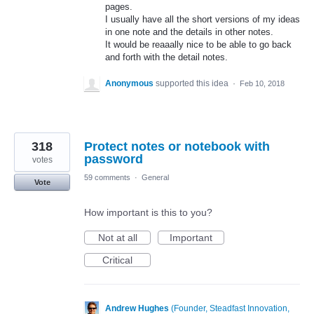
pages.
I usually have all the short versions of my ideas
in one note and the details in other notes.
It would be reaaally nice to be able to go back
and forth with the detail notes.
Anonymous
supported this idea
·
Feb 10, 2018
318
Protect notes or notebook with
password
votes
59 comments
·
General
Vote
How important is this to you?
Not at all
Important
Critical
Andrew Hughes
(
Founder, Steadfast Innovation,