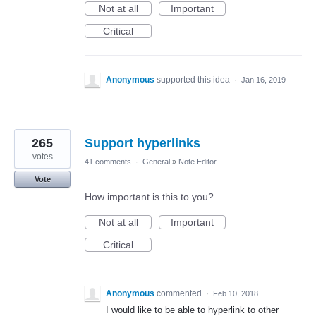
Not at all
Important
Critical
Anonymous
supported this idea
·
Jan 16, 2019
265
Support hyperlinks
votes
41 comments
·
General
»
Note Editor
Vote
How important is this to you?
Not at all
Important
Critical
Anonymous
commented
·
Feb 10, 2018
I would like to be able to hyperlink to other