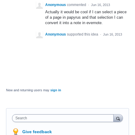
Anonymous
commented
·
Jun 16, 2013
Actually it would be cool if I can select a piece
of a page in papyrus and that selection I can
convert it into a note in evernote.
Anonymous
supported this idea
·
Jun 16, 2013
New and returning users may
sign in
Search
Give feedback