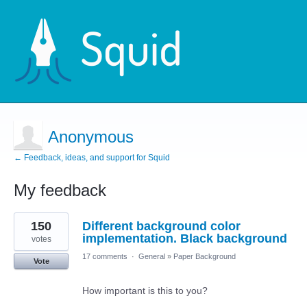
Anonymous
← Feedback, ideas, and support for Squid
My feedback
5
150
Different background color
results
found
implementation. Black background
votes
17 comments
·
General
»
Paper Background
Vote
How important is this to you?