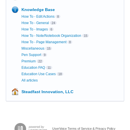
Knowledge Base
How To - Edit Actions
8
How To - General
24
How To - Images
6
How To - Note/Notebook Organization
15
How To - Page Management
8
Miscellaneous
15
Pen Support
9
Premium
22
Education FAQ
11
Education Use Cases
18
All articles
Steadfast Innovation, LLC
UserVoice Terms of Service & Privacy Policy