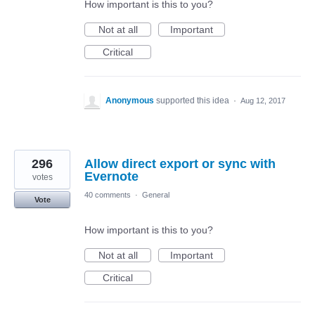
How important is this to you?
Not at all
Important
Critical
Anonymous
supported this idea
·
Aug 12, 2017
296
Allow direct export or sync with
Evernote
votes
40 comments
·
General
Vote
How important is this to you?
Not at all
Important
Critical