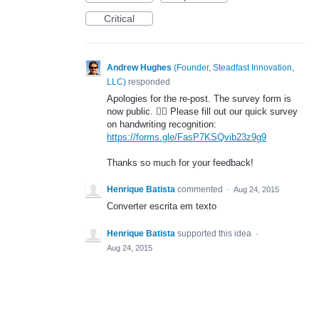
Critical
Andrew Hughes
(
Founder, Steadfast Innovation,
LLC
)
responded
Apologies for the re-post. The survey form is
now public. 🤦‍♂️ Please fill out our quick survey
on handwriting recognition:
https://forms.gle/FasP7KSQvib23z9g9
Thanks so much for your feedback!
Henrique Batista
commented
·
Aug 24, 2015
Converter escrita em texto
Henrique Batista
supported this idea
·
Aug 24, 2015