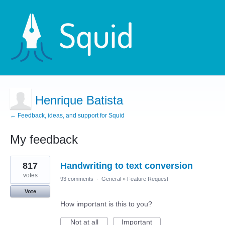
Henrique Batista
← Feedback, ideas, and support for Squid
My feedback
1
817
Handwriting to text conversion
result
found
votes
93 comments
·
General
»
Feature Request
Vote
How important is this to you?
Not at all
Important