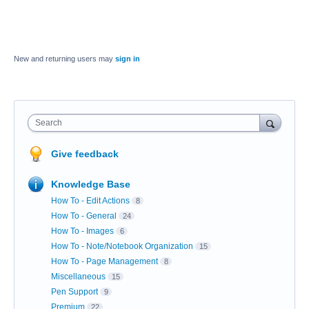
New and returning users may
sign in
Search
Give feedback
Knowledge Base
How To - Edit Actions
8
How To - General
24
How To - Images
6
How To - Note/Notebook Organization
15
How To - Page Management
8
Miscellaneous
15
Pen Support
9
Premium
22