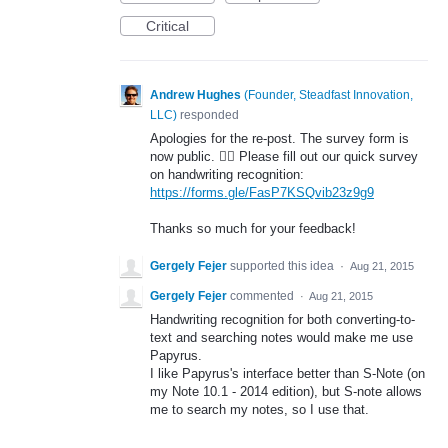
Critical
Andrew Hughes
(
Founder, Steadfast Innovation,
LLC
)
responded
Apologies for the re-post. The survey form is
now public. 🤦‍♂️ Please fill out our quick survey
on handwriting recognition:
https://forms.gle/FasP7KSQvib23z9g9
Thanks so much for your feedback!
Gergely Fejer
supported this idea
·
Aug 21, 2015
Gergely Fejer
commented
·
Aug 21, 2015
Handwriting recognition for both converting-to-
text and searching notes would make me use
Papyrus.
I like Papyrus's interface better than S-Note (on
my Note 10.1 - 2014 edition), but S-note allows
me to search my notes, so I use that.