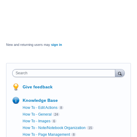
New and returning users may
sign in
Search
Give feedback
Knowledge Base
How To - Edit Actions
8
How To - General
24
How To - Images
6
How To - Note/Notebook Organization
15
How To - Page Management
8