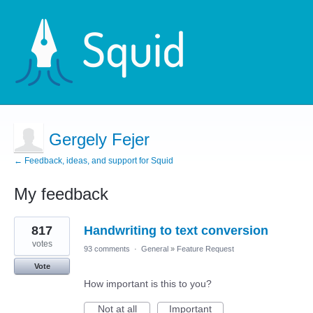
Gergely Fejer
← Feedback, ideas, and support for Squid
My feedback
1
817
Handwriting to text conversion
result
found
votes
93 comments
·
General
»
Feature Request
Vote
How important is this to you?
Not at all
Important