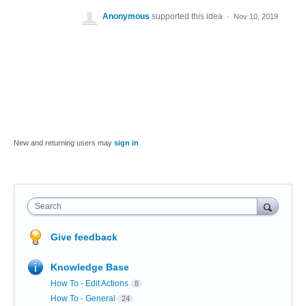
Anonymous
supported this idea
·
Nov 10, 2019
New and returning users may
sign in
Search
Give feedback
Knowledge Base
How To - Edit Actions
8
How To - General
24