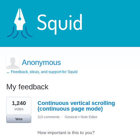
Anonymous
← Feedback, ideas, and support for Squid
My feedback
1
1,240
Continuous vertical scrolling
result
found
(continuous page mode)
votes
113 comments
·
General
»
Note Editor
Vote
How important is this to you?