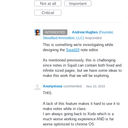
Not at all
Important
Critical
·
Andrew Hughes
(
Founder,
INTERESTED
Steadfast Innovation, LLC
)
responded
This is something we're investigating while
designing the
Squid10
note editor.
As mentioned previously, this is challenging
since notes in Squid can contain both fixed and
infinite sized pages, but we have some ideas to
make this work that we will be exploring.
Anonymous
commented
·
Nov 10, 2019
THIS.
A lack of this feature makes it hard to use it to
make notes while in class.
I am always going back to Xodo which is a
much worse working experience AND is far
worse optimized to chrome OS