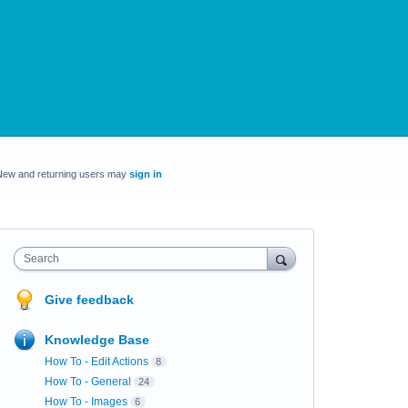
New and returning users may
sign in
Search
Give feedback
Knowledge Base
How To - Edit Actions
8
How To - General
24
How To - Images
6