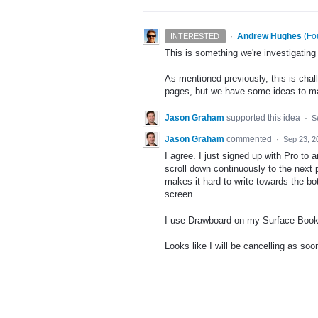
·
Andrew Hughes
(
Fo
INTERESTED
This is something we're investigating
As mentioned previously, this is chal
pages, but we have some ideas to mak
Jason Graham
supported this idea
·
S
Jason Graham
commented
·
Sep 23, 2
I agree. I just signed up with Pro to 
scroll down continuously to the next 
makes it hard to write towards the bott
screen.
I use Drawboard on my Surface Book 
Looks like I will be cancelling as soo