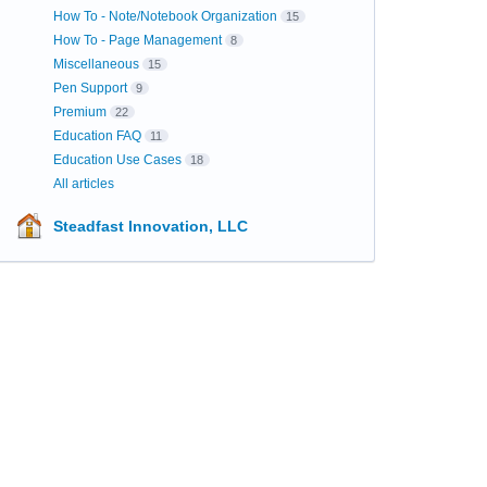
How To - Note/Notebook Organization
15
How To - Page Management
8
Miscellaneous
15
Pen Support
9
Premium
22
Education FAQ
11
Education Use Cases
18
All articles
Steadfast Innovation, LLC