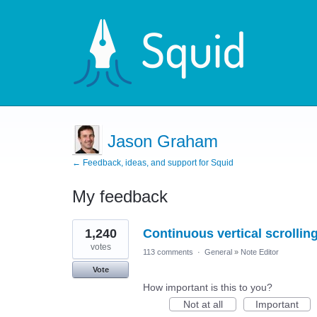
Jason Graham
← Feedback, ideas, and support for Squid
My feedback
1
1,240
Continuous vertical scrolli
result
found
votes
113 comments
·
General
»
Note Editor
Vote
How important is this to you?
Not at all
Important