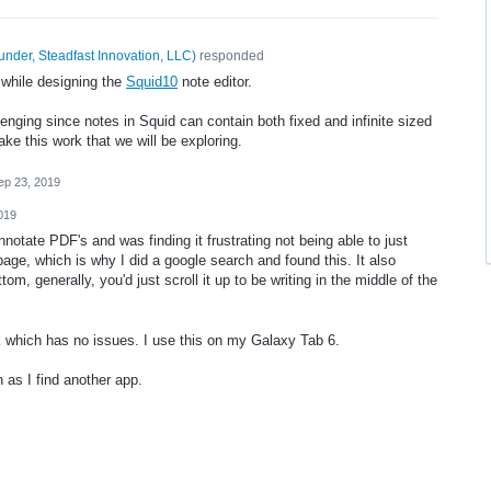
under, Steadfast Innovation, LLC
)
responded
 while designing the
Squid10
note editor.
lenging since notes in Squid can contain both fixed and infinite sized
e this work that we will be exploring.
ep 23, 2019
019
annotate PDF's and was finding it frustrating not being able to just
page, which is why I did a google search and found this. It also
om, generally, you'd just scroll it up to be writing in the middle of the
which has no issues. I use this on my Galaxy Tab 6.
n as I find another app.