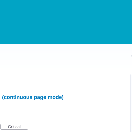
ng (continuous page mode)
Critical