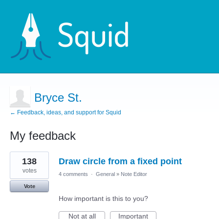
Bryce St.
← Feedback, ideas, and support for Squid
My feedback
5
138
Draw circle from a fixed point
results
found
votes
4 comments
·
General
»
Note Editor
Vote
How important is this to you?
Not at all
Important