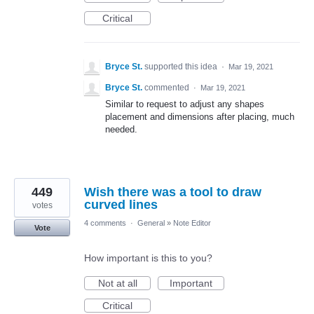
Critical
Bryce St.
supported this idea
·
Mar 19, 2021
Bryce St.
commented
·
Mar 19, 2021
Similar to request to adjust any shapes
placement and dimensions after placing, much
needed.
449
Wish there was a tool to draw
curved lines
votes
4 comments
·
General
»
Note Editor
Vote
How important is this to you?
Not at all
Important
Critical