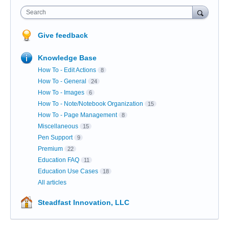
Search
Give feedback
Knowledge Base
How To - Edit Actions
8
How To - General
24
How To - Images
6
How To - Note/Notebook Organization
15
How To - Page Management
8
Miscellaneous
15
Pen Support
9
Premium
22
Education FAQ
11
Education Use Cases
18
All articles
Steadfast Innovation, LLC