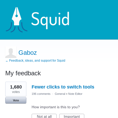
Gaboz
← Feedback, ideas, and support for Squid
My feedback
1
1,680
Fewer clicks to switch tools
result
found
votes
196 comments
·
General
»
Note Editor
Vote
How important is this to you?
Not at all
Important