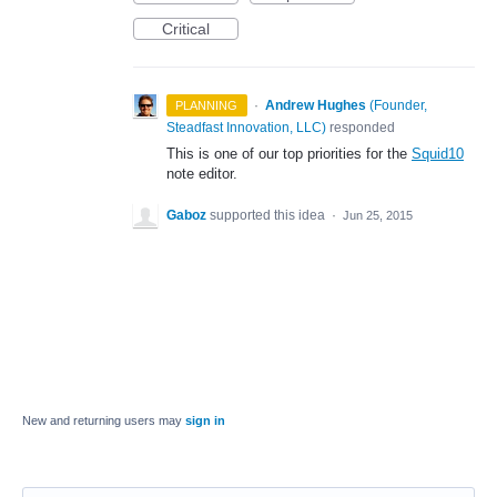
Critical
·
Andrew Hughes
(
Founder,
PLANNING
Steadfast Innovation, LLC
)
responded
This is one of our top priorities for the
Squid10
note editor.
Gaboz
supported this idea
·
Jun 25, 2015
New and returning users may
sign in