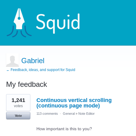
Gabriel
← Feedback, ideas, and support for Squid
My feedback
1
1,241
Continuous vertical scrolling
result
found
(continuous page mode)
votes
113 comments
·
General
»
Note Editor
Vote
How important is this to you?