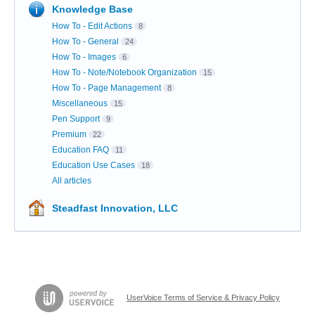
Knowledge Base
How To - Edit Actions
8
How To - General
24
How To - Images
6
How To - Note/Notebook Organization
15
How To - Page Management
8
Miscellaneous
15
Pen Support
9
Premium
22
Education FAQ
11
Education Use Cases
18
All articles
Steadfast Innovation, LLC
UserVoice Terms of Service & Privacy Policy