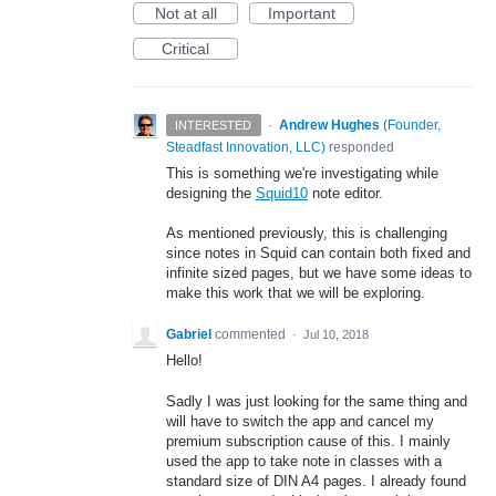
Not at all
Important
Critical
·
Andrew Hughes
(
Founder,
INTERESTED
Steadfast Innovation, LLC
)
responded
This is something we're investigating while
designing the
Squid10
note editor.
As mentioned previously, this is challenging
since notes in Squid can contain both fixed and
infinite sized pages, but we have some ideas to
make this work that we will be exploring.
Gabriel
commented
·
Jul 10, 2018
Hello!
Sadly I was just looking for the same thing and
will have to switch the app and cancel my
premium subscription cause of this. I mainly
used the app to take note in classes with a
standard size of DIN A4 pages. I already found