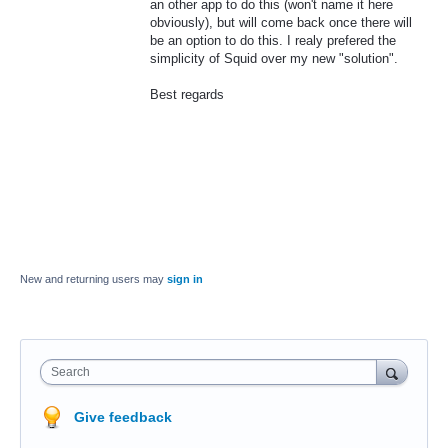
an other app to do this (won't name it here
obviously), but will come back once there will
be an option to do this. I realy prefered the
simplicity of Squid over my new "solution".
Best regards
New and returning users may
sign in
Search
Give feedback