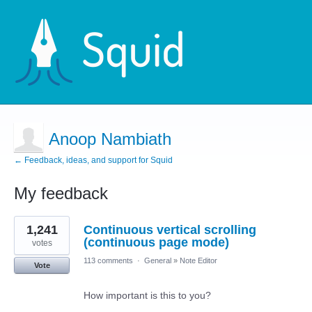
Anoop Nambiath
← Feedback, ideas, and support for Squid
My feedback
5
1,241
Continuous vertical scrolling
results
found
(continuous page mode)
votes
113 comments
·
General
»
Note Editor
Vote
How important is this to you?