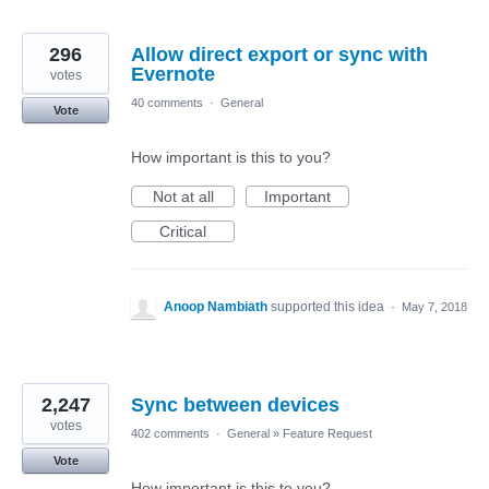
296
Allow direct export or sync with
Evernote
votes
40 comments
·
General
Vote
How important is this to you?
Not at all
Important
Critical
Anoop Nambiath
supported this idea
·
May 7, 2018
2,247
Sync between devices
votes
402 comments
·
General
»
Feature Request
Vote
How important is this to you?