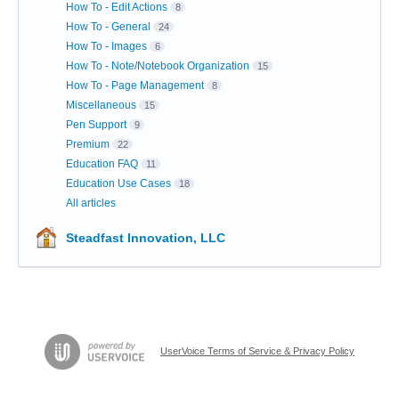
How To - Edit Actions
8
How To - General
24
How To - Images
6
How To - Note/Notebook Organization
15
How To - Page Management
8
Miscellaneous
15
Pen Support
9
Premium
22
Education FAQ
11
Education Use Cases
18
All articles
Steadfast Innovation, LLC
UserVoice Terms of Service & Privacy Policy