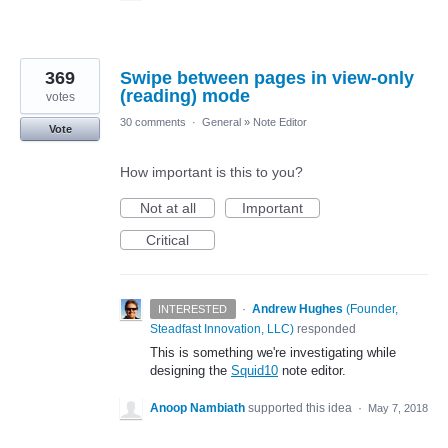
369
Swipe between pages in view-only
(reading) mode
votes
30 comments
·
General
»
Note Editor
Vote
How important is this to you?
Not at all
Important
Critical
·
Andrew Hughes
(
Founder,
INTERESTED
Steadfast Innovation, LLC
)
responded
This is something we're investigating while
designing the
Squid10
note editor.
Anoop Nambiath
supported this idea
·
May 7, 2018