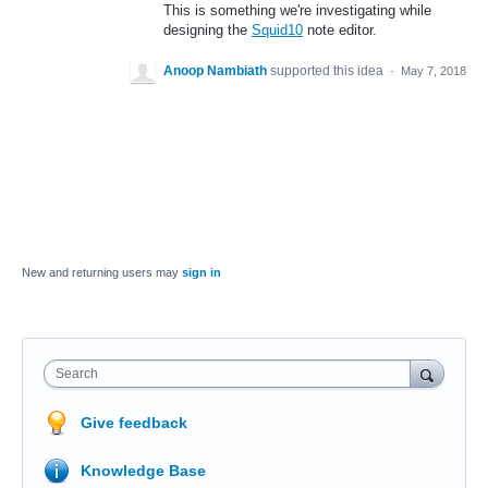
This is something we're investigating while
designing the
Squid10
note editor.
Anoop Nambiath
supported this idea
·
May 7, 2018
New and returning users may
sign in
Search
Give feedback
Knowledge Base