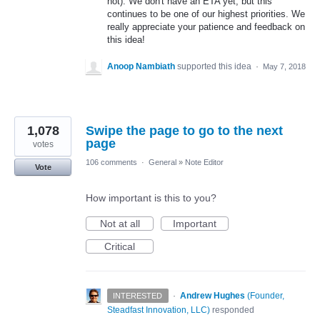
not). We don't have an ETA yet, but this
continues to be one of our highest priorities. We
really appreciate your patience and feedback on
this idea!
Anoop Nambiath
supported this idea
·
May 7, 2018
1,078
Swipe the page to go to the next
page
votes
106 comments
·
General
»
Note Editor
Vote
How important is this to you?
Not at all
Important
Critical
·
Andrew Hughes
(
Founder,
INTERESTED
Steadfast Innovation, LLC
)
responded