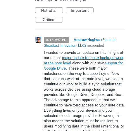
Not at all
Important
Critical
·
Andrew Hughes
(
Founder,
INTERESTED
Steadfast Innovation, LLC
)
responded
I wanted to provide an update on this in light of
our recent
major update to make backups work
at the note level
along with our new
support for
Google Drive
. These were both major
milestones on the way to support sync. Now
that backups work at the note level, we plan to
continue our work to build a sync solution that
works across devices using cloud storage
provides like Google Drive, Dropbox, and Box.
The advantage to this approach is that we
continue to have zero access to your note data.
Everything lives on your device and your
selected cloud storage provider. However, this
also means the solution must be resilient to
users modifying data in the cloud (intentional or