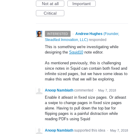
Not at all
Important
Critical
·
Andrew Hughes
(
Founder,
INTERESTED
Steadfast Innovation, LLC
)
responded
This is something we're investigating while
designing the
Squid10
note editor.
As mentioned previously, this is challenging
since notes in Squid can contain both fixed and
infinite sized pages, but we have some ideas to
make this work that we will be exploring.
Anoop Nambiath
commented
·
May 7, 2018
Enable it atleast in fixed size pages. Or atleast
a swipe to change pages in fixed size pages
alone. Having to pull down the top bar for
flipping pages is a painful distraction while
reading PDFs using Squid
Anoop Nambiath
supported this idea
·
May 7, 2018