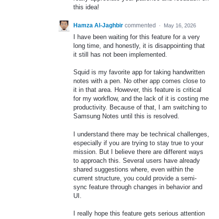
this idea!
Hamza Al-Jaghbir
commented
·
May 16, 2026
I have been waiting for this feature for a very
long time, and honestly, it is disappointing that
it still has not been implemented.
Squid is my favorite app for taking handwritten
notes with a pen. No other app comes close to
it in that area. However, this feature is critical
for my workflow, and the lack of it is costing me
productivity. Because of that, I am switching to
Samsung Notes until this is resolved.
I understand there may be technical challenges,
especially if you are trying to stay true to your
mission. But I believe there are different ways
to approach this. Several users have already
shared suggestions where, even within the
current structure, you could provide a semi-
sync feature through changes in behavior and
UI.
I really hope this feature gets serious attention