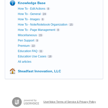
Knowledge Base
How To - Edit Actions
8
How To - General
24
How To - Images
6
How To - Note/Notebook Organization
15
How To - Page Management
8
Miscellaneous
15
Pen Support
9
Premium
22
Education FAQ
11
Education Use Cases
18
All articles
Steadfast Innovation, LLC
UserVoice Terms of Service & Privacy Policy