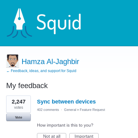
Hamza Al-Jaghbir
← Feedback, ideas, and support for Squid
My feedback
3
2,247
Sync between devices
results
found
votes
402 comments
·
General
»
Feature Request
Vote
How important is this to you?
Not at all
Important