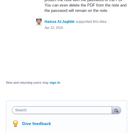
You can even delete the
PDF
from the note and
the password will remain on the note.
Hamza Al-Jaghbir
supported this idea
·
Apr 22, 2018
New and returning users may
sign in
Search
Give feedback