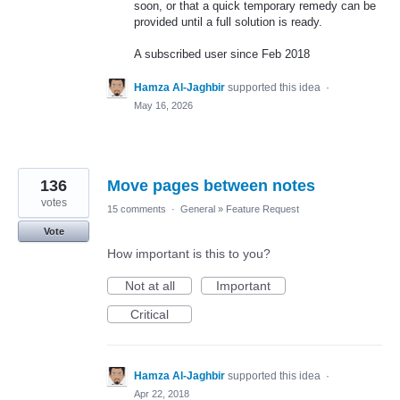
soon, or that a quick temporary remedy can be
provided until a full solution is ready.
A subscribed user since Feb 2018
Hamza Al-Jaghbir
supported this idea
·
May 16, 2026
136
Move pages between notes
votes
15 comments
·
General
»
Feature Request
Vote
How important is this to you?
Not at all
Important
Critical
Hamza Al-Jaghbir
supported this idea
·
Apr 22, 2018