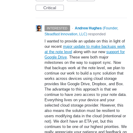
Critical
·
Andrew Hughes
(
Founder,
INTERESTED
Steadfast Innovation, LLC
)
responded
I wanted to provide an update on this in light of
our recent
major update to make backups work
at the note level
along with our new
support for
Google Drive
. These were both major
milestones on the way to support sync. Now
that backups work at the note level, we plan to
continue our work to build a sync solution that
works across devices using cloud storage
provides like Google Drive, Dropbox, and Box.
The advantage to this approach is that we
continue to have zero access to your note data.
Everything lives on your device and your
selected cloud storage provider. However, this
also means the solution must be resilient to
users modifying data in the cloud (intentional or
not). We don't have an ETA yet, but this
continues to be one of our highest priorities. We
really appreciate your patience and feedback on