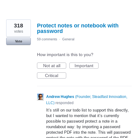
318
Protect notes or notebook with
password
votes
59 comments
·
General
Vote
How important is this to you?
Not at all
Important
Critical
Andrew Hughes
(
Founder, Steadfast Innovation,
LLC
)
responded
It’s still on our todo list to support this directly,
but I wanted to mention that it’s currently
possible to password protect a note in a
roundabout way: by importing a password
protected
PDF
into the note. This will password
protect the note with the password of the
PDF
.