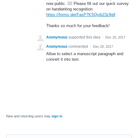
now public. 🤦‍♂️ Please fill out our quick survey
on handwriting recognition:
https://forms.gle/FasP7KSQvib23z9g9
Thanks so much for your feedback!
Anonymous
supported this idea
·
Dec 20, 2017
Anonymous
commented
·
Dec 20, 2017
Allow to select a manuscript paragraph and
convert it into text.
New and returning users may
sign in