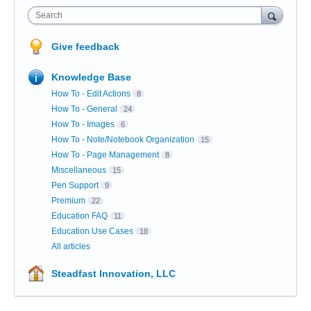
Search
Give feedback
Knowledge Base
How To - Edit Actions
8
How To - General
24
How To - Images
6
How To - Note/Notebook Organization
15
How To - Page Management
8
Miscellaneous
15
Pen Support
9
Premium
22
Education FAQ
11
Education Use Cases
18
All articles
Steadfast Innovation, LLC