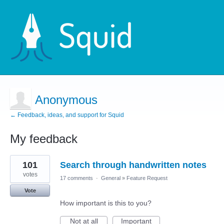
Anonymous
← Feedback, ideas, and support for Squid
My feedback
2
101
Search through handwritten notes
results
found
votes
17 comments
·
General
»
Feature Request
Vote
How important is this to you?
Not at all
Important