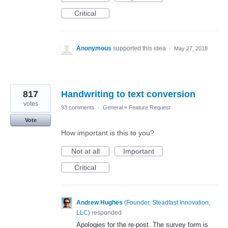
Critical
Anonymous
supported this idea
·
May 27, 2018
817
Handwriting to text conversion
votes
93 comments
·
General
»
Feature Request
Vote
How important is this to you?
Not at all
Important
Critical
Andrew Hughes
(
Founder, Steadfast Innovation,
LLC
)
responded
Apologies for the re-post. The survey form is