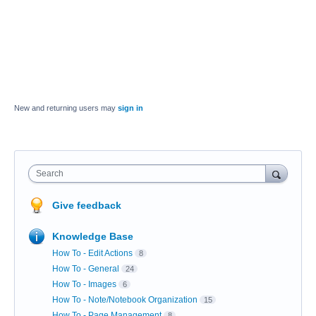
New and returning users may
sign in
Search
Give feedback
Knowledge Base
How To - Edit Actions
8
How To - General
24
How To - Images
6
How To - Note/Notebook Organization
15
How To - Page Management
8