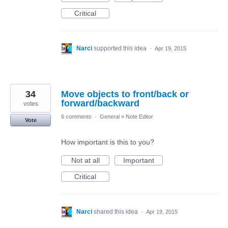
Critical
Narci
supported this idea
·
Apr 19, 2015
34
Move objects to front/back or
forward/backward
votes
6 comments
·
General
»
Note Editor
Vote
How important is this to you?
Not at all
Important
Critical
Narci
shared this idea
·
Apr 19, 2015