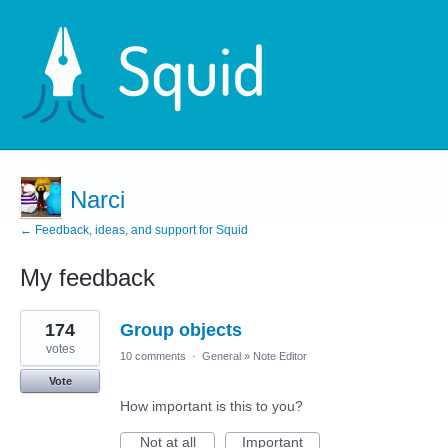
Narci
← Feedback, ideas, and support for Squid
My feedback
2
174
Group objects
results
found
votes
10 comments
·
General
»
Note Editor
Vote
How important is this to you?
Not at all
Important