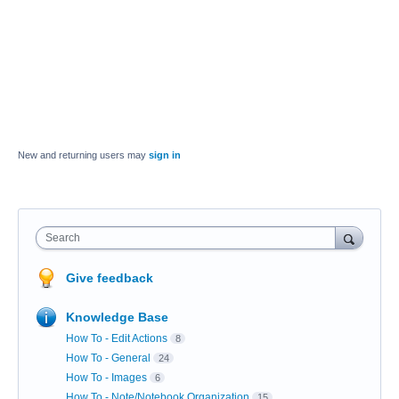
New and returning users may
sign in
Search
Give feedback
Knowledge Base
How To - Edit Actions
8
How To - General
24
How To - Images
6
How To - Note/Notebook Organization
15