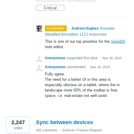
Critical
·
Andrew Hughes
(
Founder,
PLANNING
Steadfast Innovation, LLC
)
responded
This is one of our top priorities for the
Squid10
note editor.
Anonymous
supported this idea
·
Nov 16, 2014
Anonymous
commented
·
Nov 16, 2014
Fully agree.
The need for a better UI in this area is
especially obvious on a tablet, where the in
landscape more 50% of the toolbar is free
space, i.e. real-estate not well used.
2,247
Sync between devices
votes
402 comments
·
General
»
Feature Request