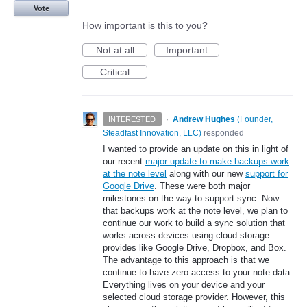
Vote
How important is this to you?
Not at all
Important
Critical
·
Andrew Hughes
(
Founder,
INTERESTED
Steadfast Innovation, LLC
)
responded
I wanted to provide an update on this in light of
our recent
major update to make backups work
at the note level
along with our new
support for
Google Drive
. These were both major
milestones on the way to support sync. Now
that backups work at the note level, we plan to
continue our work to build a sync solution that
works across devices using cloud storage
provides like Google Drive, Dropbox, and Box.
The advantage to this approach is that we
continue to have zero access to your note data.
Everything lives on your device and your
selected cloud storage provider. However, this