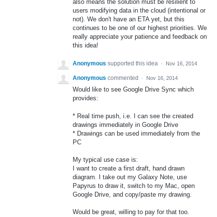
also means the solution must be resilient to
users modifying data in the cloud (intentional or
not). We don't have an ETA yet, but this
continues to be one of our highest priorities. We
really appreciate your patience and feedback on
this idea!
Anonymous
supported this idea
·
Nov 16, 2014
Anonymous
commented
·
Nov 16, 2014
Would like to see Google Drive Sync which
provides:
* Real time push, i.e. I can see the created
drawings immediately in Google Drive
* Drawings can be used immediately from the
PC
My typical use case is:
I want to create a first draft, hand drawn
diagram. I take out my Galaxy Note, use
Papyrus to draw it, switch to my Mac, open
Google Drive, and copy/paste my drawing.
Would be great, willing to pay for that too.