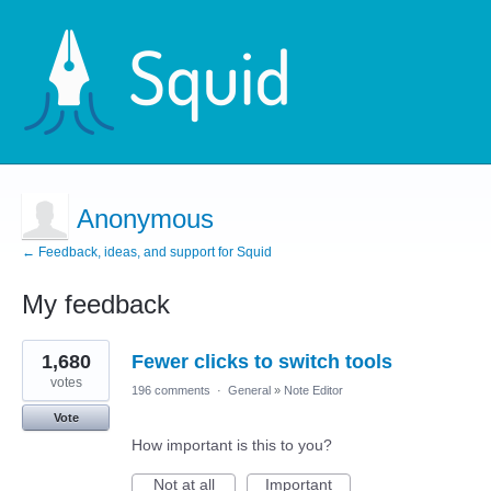
Anonymous
← Feedback, ideas, and support for Squid
My feedback
2
1,680
Fewer clicks to switch tools
results
found
votes
196 comments
·
General
»
Note Editor
Vote
How important is this to you?
Not at all
Important