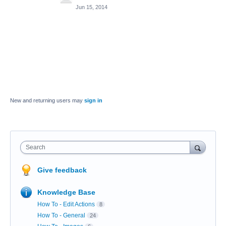
Jun 15, 2014
New and returning users may
sign in
Search
Give feedback
Knowledge Base
How To - Edit Actions
8
How To - General
24