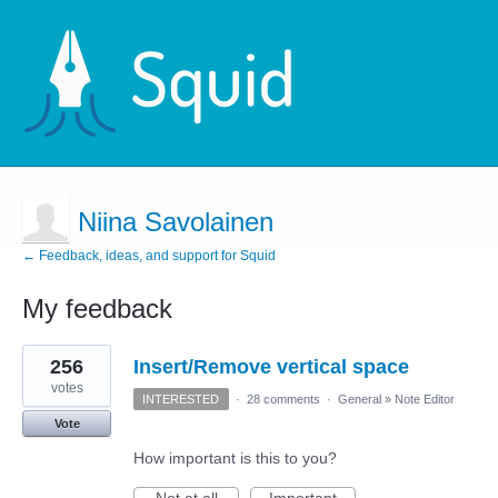
Niina Savolainen
← Feedback, ideas, and support for Squid
My feedback
2
256
Insert/Remove vertical space
results
found
votes
INTERESTED
·
28 comments
·
General
»
Note Editor
Vote
How important is this to you?