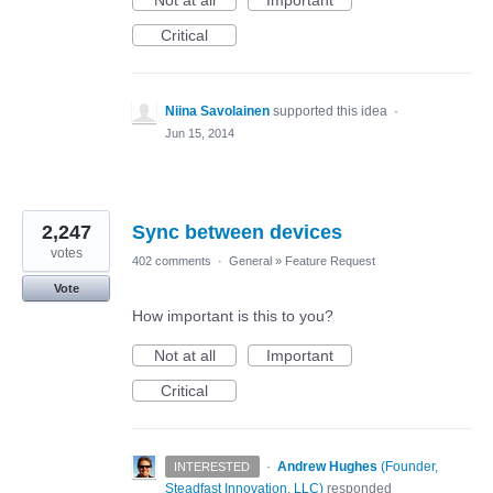
Not at all
Important
Critical
Niina Savolainen
supported this idea
·
Jun 15, 2014
2,247
Sync between devices
votes
402 comments
·
General
»
Feature Request
Vote
How important is this to you?
Not at all
Important
Critical
·
Andrew Hughes
(
Founder,
INTERESTED
Steadfast Innovation, LLC
)
responded