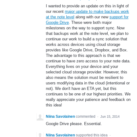
I wanted to provide an update on this in light of
our recent
major update to make backups work
at the note level
along with our new
support for
Google Drive
. These were both major
milestones on the way to support sync. Now
that backups work at the note level, we plan to
continue our work to build a sync solution that
works across devices using cloud storage
provides like Google Drive, Dropbox, and Box.
The advantage to this approach is that we
continue to have zero access to your note data.
Everything lives on your device and your
selected cloud storage provider. However, this
also means the solution must be resilient to
users modifying data in the cloud (intentional or
not). We don't have an ETA yet, but this
continues to be one of our highest priorities. We
really appreciate your patience and feedback on
this idea!
Niina Savolainen
commented
·
Jun 15, 2014
Google Drive please. Essential.
Niina Savolainen
supported this idea
·