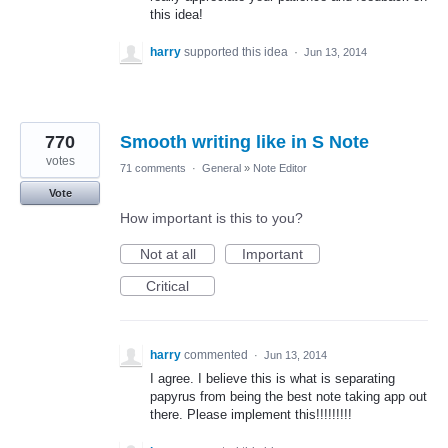
this idea!
harry
supported this idea
·
Jun 13, 2014
770
Smooth writing like in S Note
votes
71 comments
·
General
»
Note Editor
Vote
How important is this to you?
Not at all
Important
Critical
harry
commented
·
Jun 13, 2014
I agree. I believe this is what is separating
papyrus from being the best note taking app out
there. Please implement this!!!!!!!!!