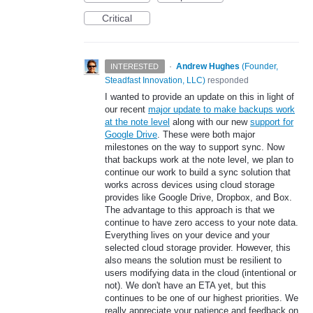
Critical
·
Andrew Hughes
(
Founder,
INTERESTED
Steadfast Innovation, LLC
)
responded
I wanted to provide an update on this in light of
our recent
major update to make backups work
at the note level
along with our new
support for
Google Drive
. These were both major
milestones on the way to support sync. Now
that backups work at the note level, we plan to
continue our work to build a sync solution that
works across devices using cloud storage
provides like Google Drive, Dropbox, and Box.
The advantage to this approach is that we
continue to have zero access to your note data.
Everything lives on your device and your
selected cloud storage provider. However, this
also means the solution must be resilient to
users modifying data in the cloud (intentional or
not). We don't have an ETA yet, but this
continues to be one of our highest priorities. We
really appreciate your patience and feedback on