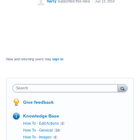
harry
supported this idea
·
Jun 13, 2014
New and returning users may
sign in
Search
Give feedback
Knowledge Base
How To - Edit Actions
8
How To - General
24
How To - Images
6