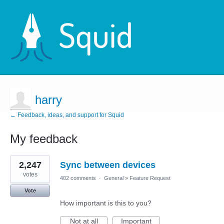
harry
← Feedback, ideas, and support for Squid
My feedback
2
2,247
Sync between devices
results
found
votes
402 comments
·
General
»
Feature Request
Vote
How important is this to you?
Not at all
Important