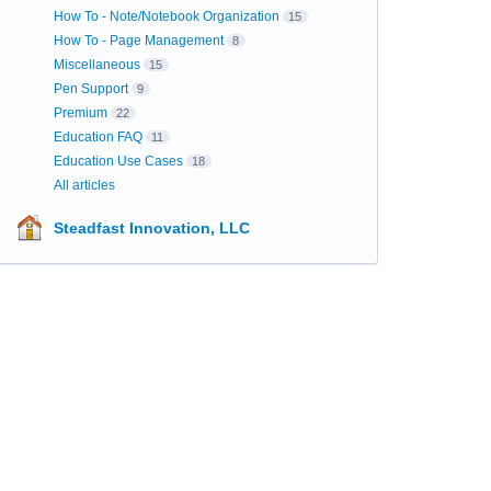
How To - Note/Notebook Organization
15
How To - Page Management
8
Miscellaneous
15
Pen Support
9
Premium
22
Education FAQ
11
Education Use Cases
18
All articles
Steadfast Innovation, LLC