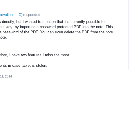
novation, LLC
)
responded
his directly, but I wanted to mention that it’s currently possible to
bout way: by importing a password protected
PDF
into the note. This
he password of the
PDF
. You can even delete the
PDF
from the note
note.
4
ote, I have two features I miss the most.
nts in case tablet is stolen.
11, 2014