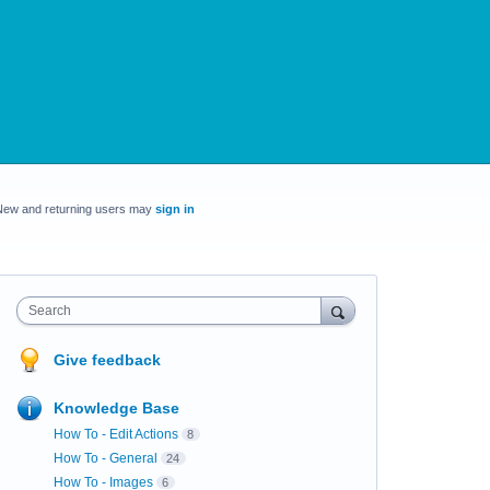
New and returning users may
sign in
Search
Give feedback
Knowledge Base
How To - Edit Actions
8
How To - General
24
How To - Images
6