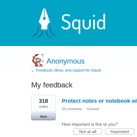
Anonymous
← Feedback, ideas, and support for Squid
My feedback
1
318
Protect notes or notebook w
result
found
votes
59 comments
·
General
Vote
How important is this to you?
Not at all
Important