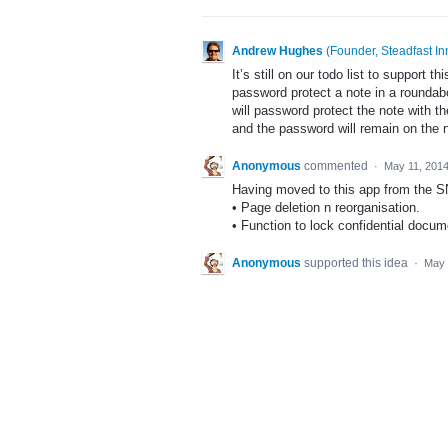
Andrew Hughes
(
Founder, Steadfast In
It’s still on our todo list to support t
password protect a note in a rounda
will password protect the note with t
and the password will remain on the 
Anonymous
commented
·
May 11, 201
Having moved to this app from the SN
• Page deletion n reorganisation.
• Function to lock confidential docume
Anonymous
supported this idea
·
May 