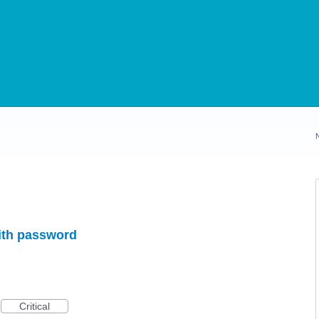
ith password
Critical