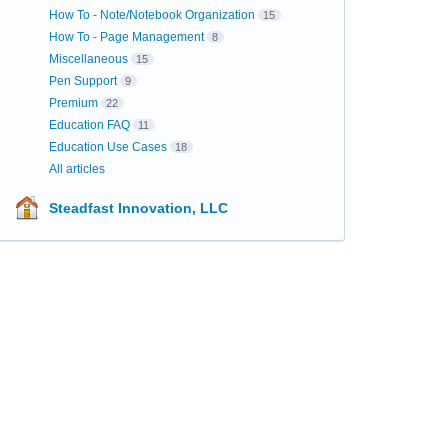
How To - Note/Notebook Organization
15
How To - Page Management
8
Miscellaneous
15
Pen Support
9
Premium
22
Education FAQ
11
Education Use Cases
18
All articles
Steadfast Innovation, LLC