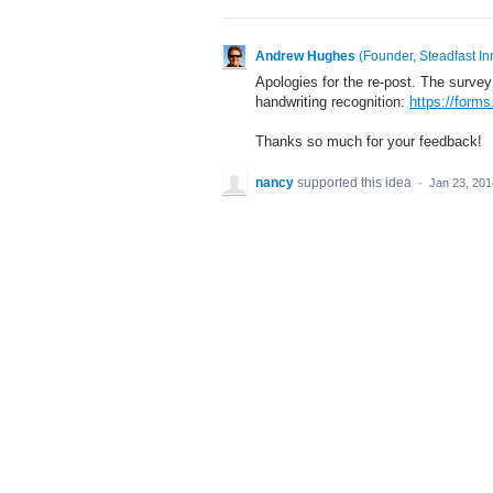
Andrew Hughes
(
Founder, Steadfast In
Apologies for the re-post. The survey 
handwriting recognition:
https://for
Thanks so much for your feedback!
nancy
supported this idea
·
Jan 23, 201