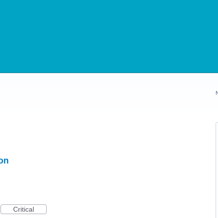
ion
Critical