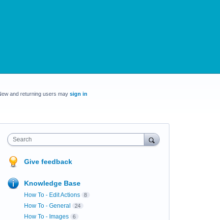
New and returning users may
sign in
Search
Give feedback
Knowledge Base
How To - Edit Actions
8
How To - General
24
How To - Images
6