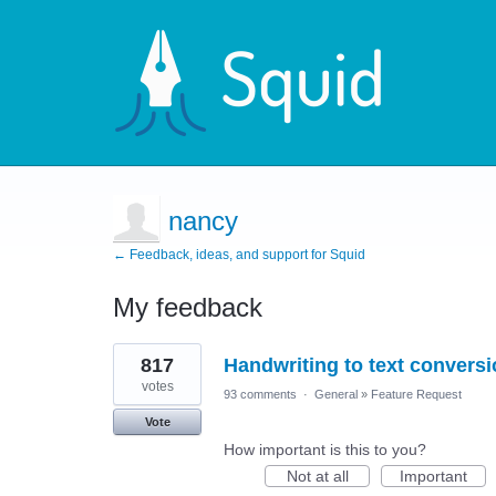
nancy
← Feedback, ideas, and support for Squid
My feedback
1
817
Handwriting to text convers
result
found
votes
93 comments
·
General
»
Feature Request
Vote
How important is this to you?
Not at all
Important