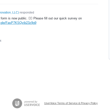
novation, LLC
)
responded
form is now public. 🤦‍♂️ Please fill out our quick survey on
ms.gle/FasP7KSQvib23z9g9
4
UserVoice Terms of Service & Privacy Policy