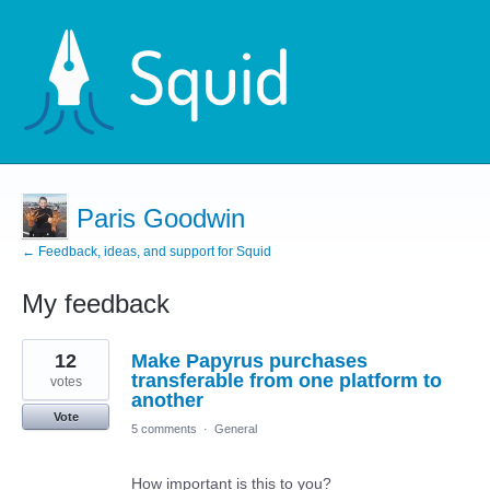
Paris Goodwin
← Feedback, ideas, and support for Squid
My feedback
2
12
Make Papyrus purchases
results
found
transferable from one platform to
votes
another
Vote
5 comments
·
General
How important is this to you?