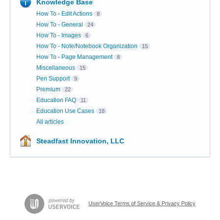
Knowledge Base
How To - Edit Actions
8
How To - General
24
How To - Images
6
How To - Note/Notebook Organization
15
How To - Page Management
8
Miscellaneous
15
Pen Support
9
Premium
22
Education FAQ
11
Education Use Cases
18
All articles
Steadfast Innovation, LLC
UserVoice Terms of Service & Privacy Policy