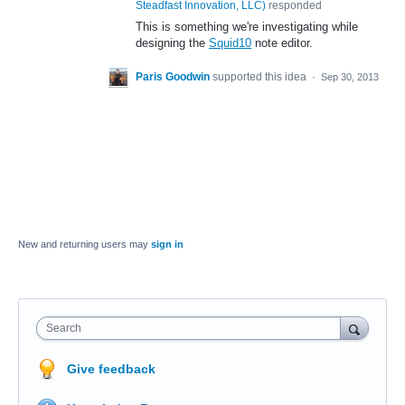
Steadfast Innovation, LLC
)
responded
This is something we're investigating while
designing the
Squid10
note editor.
Paris Goodwin
supported this idea
·
Sep 30, 2013
New and returning users may
sign in
Search
Give feedback