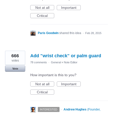
Not at all
Important
Critical
Paris Goodwin
shared this idea
·
Feb 28, 2015
666
Add "wrist check" or palm guard
votes
78 comments
·
General
»
Note Editor
Vote
How important is this to you?
Not at all
Important
Critical
·
Andrew Hughes
(
Founder,
INTERESTED