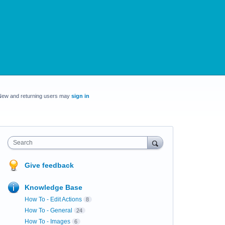
New and returning users may
sign in
Search
Give feedback
Knowledge Base
How To - Edit Actions
8
How To - General
24
How To - Images
6