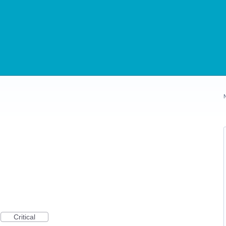
Critical