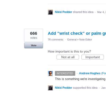
Nikki Pedder
shared this idea
·
Mar 4, 
666
Add "wrist check" or palm g
votes
78 comments
·
General
»
Note Editor
Vote
How important is this to you?
Not at all
Important
·
Andrew Hughes
(
Fo
INTERESTED
This is something we're investigating
Nikki Pedder
supported this idea
·
Jan