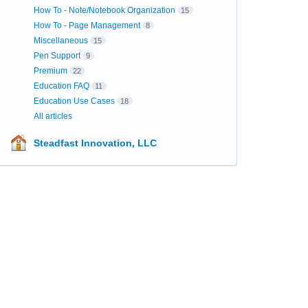
How To - Note/Notebook Organization
15
How To - Page Management
8
Miscellaneous
15
Pen Support
9
Premium
22
Education FAQ
11
Education Use Cases
18
All articles
Steadfast Innovation, LLC