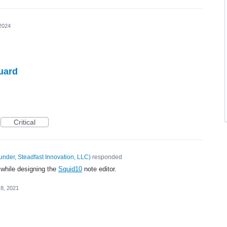
2024
uard
Critical
under, Steadfast Innovation, LLC
)
responded
 while designing the
Squid10
note editor.
 8, 2021