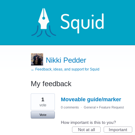
Nikki Pedder
← Feedback, ideas, and support for Squid
My feedback
2
1
Moveable guide/marker
results
found
vote
0 comments
·
General
»
Feature Request
Vote
How important is this to you?
Not at all
Important