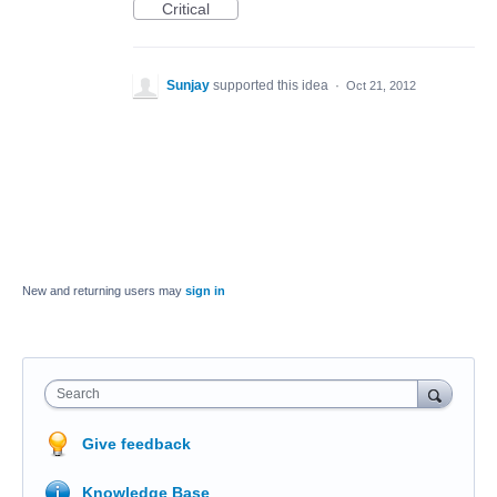
Critical
Sunjay
supported this idea
·
Oct 21, 2012
New and returning users may
sign in
Search
Give feedback
Knowledge Base