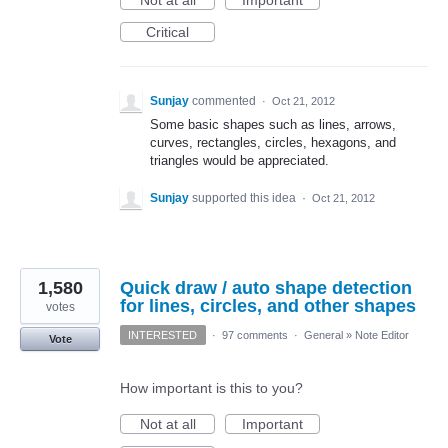
Not at all
Important
Critical
Sunjay
commented
·
Oct 21, 2012
Some basic shapes such as lines, arrows,
curves, rectangles, circles, hexagons, and
triangles would be appreciated.
Sunjay
supported this idea
·
Oct 21, 2012
1,580
Quick draw / auto shape detection
for lines, circles, and other shapes
votes
INTERESTED
·
97 comments
·
General
»
Note Editor
Vote
How important is this to you?
Not at all
Important