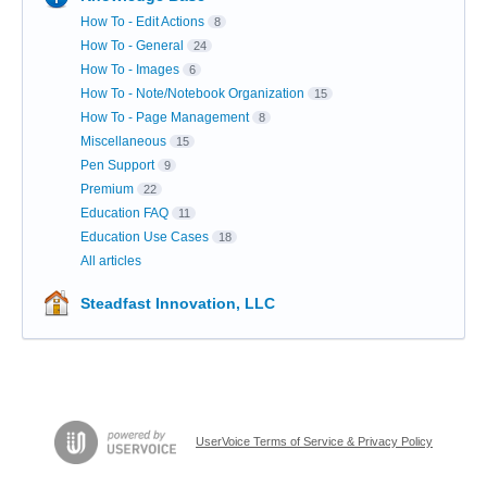
How To - Edit Actions
8
How To - General
24
How To - Images
6
How To - Note/Notebook Organization
15
How To - Page Management
8
Miscellaneous
15
Pen Support
9
Premium
22
Education FAQ
11
Education Use Cases
18
All articles
Steadfast Innovation, LLC
UserVoice Terms of Service & Privacy Policy