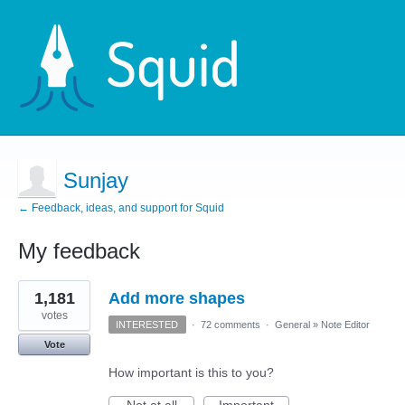
Sunjay
← Feedback, ideas, and support for Squid
My feedback
2
1,181
Add more shapes
results
found
votes
INTERESTED
·
72 comments
·
General
»
Note Editor
Vote
How important is this to you?