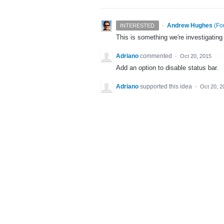
·
Andrew Hughes
(
Fo
INTERESTED
This is something we're investigating
Adriano
commented
·
Oct 20, 2015
Add an option to disable status bar.
Adriano
supported this idea
·
Oct 20, 2