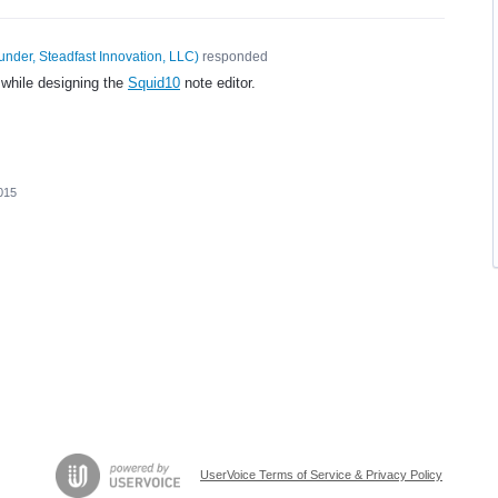
under, Steadfast Innovation, LLC
)
responded
 while designing the
Squid10
note editor.
015
UserVoice Terms of Service & Privacy Policy