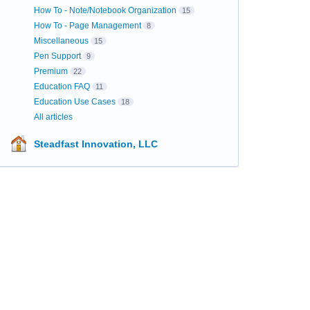
How To - Note/Notebook Organization
15
How To - Page Management
8
Miscellaneous
15
Pen Support
9
Premium
22
Education FAQ
11
Education Use Cases
18
All articles
Steadfast Innovation, LLC