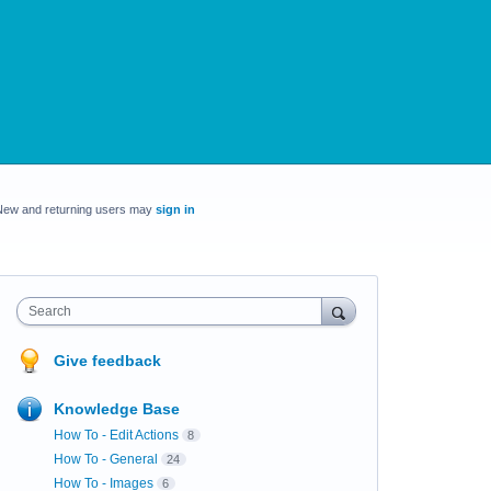
New and returning users may
sign in
Search
Give feedback
Knowledge Base
How To - Edit Actions
8
How To - General
24
How To - Images
6