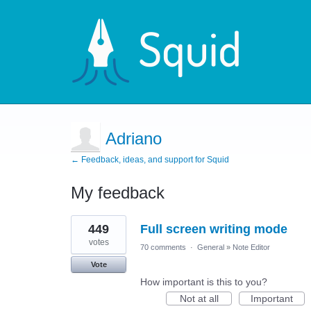
Adriano
← Feedback, ideas, and support for Squid
My feedback
1
449
Full screen writing mode
result
found
votes
70 comments
·
General
»
Note Editor
Vote
How important is this to you?
Not at all
Important