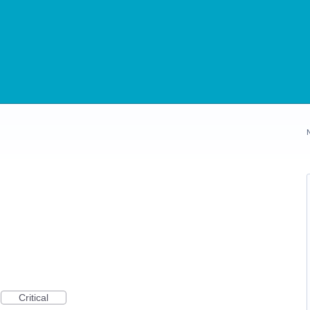
Critical