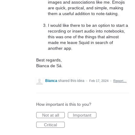
images and associations like me. Emojis
are quick, practical, and simple, making
them a useful addition to note-taking.
I would like there to be an option to start a
recording or insert audio into notebooks,
this was one of the things that almost
made me leave Squid in search of
another app.
Best regards,
Bianca de Sá.
Bianca
shared this idea
·
Feb 17, 2024
·
Report…
How important is this to you?
Not at all
Important
Critical