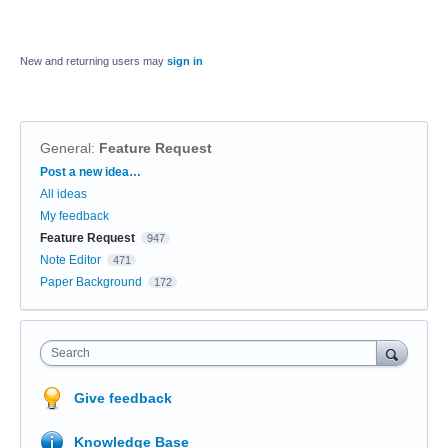
New and returning users may
sign in
General
:
Feature Request
Categories
Post a new idea…
All ideas
My feedback
Feature Request
947
Note Editor
471
Paper Background
172
Search
Give feedback
Knowledge Base