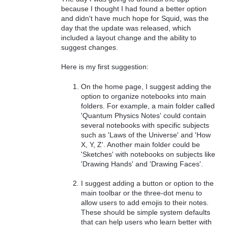
because I thought I had found a better option
and didn't have much hope for Squid, was the
day that the update was released, which
included a layout change and the ability to
suggest changes.
Here is my first suggestion:
On the home page, I suggest adding the
option to organize notebooks into main
folders. For example, a main folder called
'Quantum Physics Notes' could contain
several notebooks with specific subjects
such as 'Laws of the Universe' and 'How
X, Y, Z'. Another main folder could be
'Sketches' with notebooks on subjects like
'Drawing Hands' and 'Drawing Faces'.
I suggest adding a button or option to the
main toolbar or the three-dot menu to
allow users to add emojis to their notes.
These should be simple system defaults
that can help users who learn better with