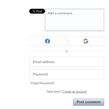
Add a comment…
or
Forgot Password?
New here?
Create an account
Post comment