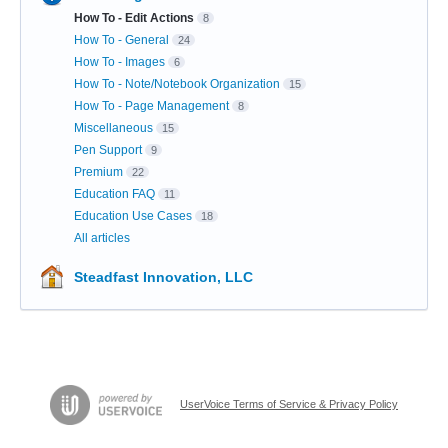
How To - Edit Actions
8
How To - General
24
How To - Images
6
How To - Note/Notebook Organization
15
How To - Page Management
8
Miscellaneous
15
Pen Support
9
Premium
22
Education FAQ
11
Education Use Cases
18
All articles
Steadfast Innovation, LLC
UserVoice Terms of Service & Privacy Policy