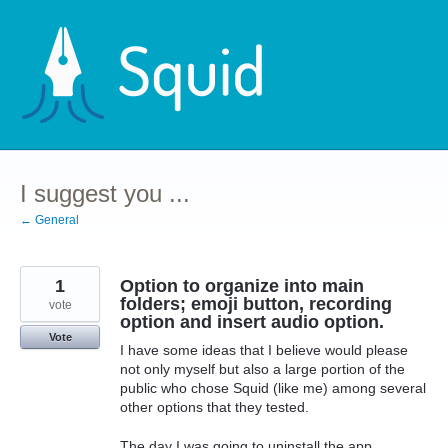
Skip
to
content
I suggest you ...
← General
1
Option to organize into main
folders; emoji button, recording
vote
option and insert audio option.
Vote
I have some ideas that I believe would please
not only myself but also a large portion of the
public who chose Squid (like me) among several
other options that they tested.
The day I was going to uninstall the app