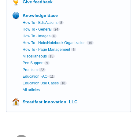
Give feedback
Knowledge Base
How To - Edit Actions
8
How To - General
24
How To - Images
6
How To - Note/Notebook Organization
15
How To - Page Management
8
Miscellaneous
15
Pen Support
9
Premium
22
Education FAQ
11
Education Use Cases
18
All articles
Steadfast Innovation, LLC