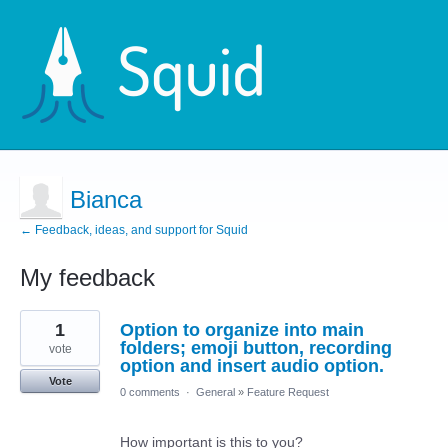
Bianca
← Feedback, ideas, and support for Squid
My feedback
1
1
Option to organize into main
result
found
folders; emoji button, recording
vote
option and insert audio option.
Vote
0 comments
·
General
»
Feature Request
How important is this to you?