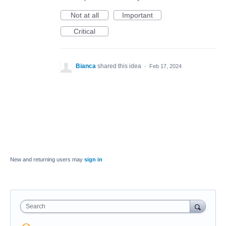
Not at all
Important
Critical
Bianca
shared this idea
·
Feb 17, 2024
New and returning users may
sign in
Search