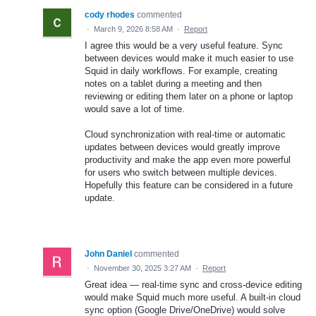
cody rhodes
commented
·
March 9, 2026 8:58 AM
·
Report
I agree this would be a very useful feature. Sync
between devices would make it much easier to use
Squid in daily workflows. For example, creating
notes on a tablet during a meeting and then
reviewing or editing them later on a phone or laptop
would save a lot of time.
Cloud synchronization with real-time or automatic
updates between devices would greatly improve
productivity and make the app even more powerful
for users who switch between multiple devices.
Hopefully this feature can be considered in a future
update.
John Daniel
commented
·
November 30, 2025 3:27 AM
·
Report
Great idea — real-time sync and cross-device editing
would make Squid much more useful. A built-in cloud
sync option (Google Drive/OneDrive) would solve