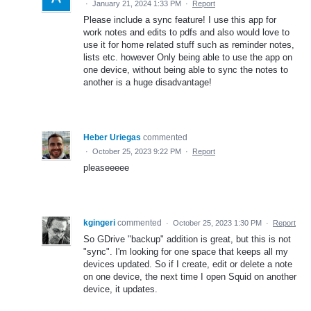
·
January 21, 2024 1:33 PM
·
Report
Please include a sync feature! I use this app for
work notes and edits to pdfs and also would love to
use it for home related stuff such as reminder notes,
lists etc. however Only being able to use the app on
one device, without being able to sync the notes to
another is a huge disadvantage!
Heber Uriegas
commented
·
October 25, 2023 9:22 PM
·
Report
pleaseeeee
kgingeri
commented
·
October 25, 2023 1:30 PM
·
Report
So GDrive "backup" addition is great, but this is not
"sync". I'm looking for one space that keeps all my
devices updated. So if I create, edit or delete a note
on one device, the next time I open Squid on another
device, it updates.