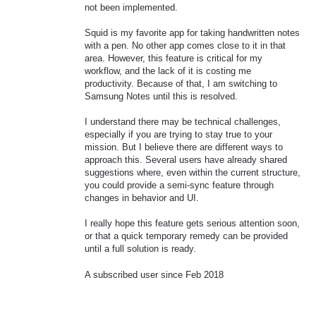
not been implemented.
Squid is my favorite app for taking handwritten notes
with a pen. No other app comes close to it in that
area. However, this feature is critical for my
workflow, and the lack of it is costing me
productivity. Because of that, I am switching to
Samsung Notes until this is resolved.
I understand there may be technical challenges,
especially if you are trying to stay true to your
mission. But I believe there are different ways to
approach this. Several users have already shared
suggestions where, even within the current structure,
you could provide a semi-sync feature through
changes in behavior and UI.
I really hope this feature gets serious attention soon,
or that a quick temporary remedy can be provided
until a full solution is ready.
A subscribed user since Feb 2018