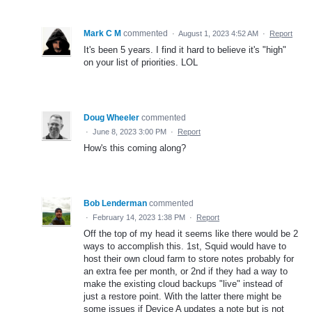
Mark C M
commented
·
August 1, 2023 4:52 AM
·
Report
It's been 5 years. I find it hard to believe it's "high"
on your list of priorities. LOL
Doug Wheeler
commented
·
June 8, 2023 3:00 PM
·
Report
How's this coming along?
Bob Lenderman
commented
·
February 14, 2023 1:38 PM
·
Report
Off the top of my head it seems like there would be 2
ways to accomplish this. 1st, Squid would have to
host their own cloud farm to store notes probably for
an extra fee per month, or 2nd if they had a way to
make the existing cloud backups "live" instead of
just a restore point. With the latter there might be
some issues if Device A updates a note but is not