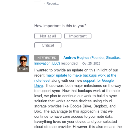
·
Report…
How important is this to you?
Not at all
Important
Critical
·
Andrew Hughes
(
Founder, Steadfast
INTERESTED
Innovation, LLC
)
responded
·
Oct 25, 2023
ADMIN
I wanted to provide an update on this in light of our
recent
major update to make backups work at the
note level
along with our new
support for Google
Drive
. These were both major milestones on the way
to support sync. Now that backups work at the note
level, we plan to continue our work to build a sync
solution that works across devices using cloud
storage provides like Google Drive, Dropbox, and
Box. The advantage to this approach is that we
continue to have zero access to your note data.
Everything lives on your device and your selected
cloud storage provider. However, this also means the