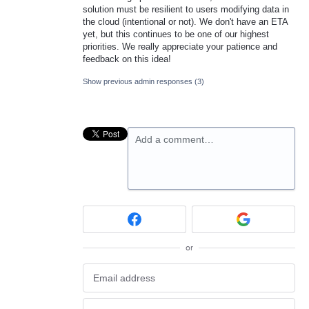
solution must be resilient to users modifying data in
the cloud (intentional or not). We don't have an ETA
yet, but this continues to be one of our highest
priorities. We really appreciate your patience and
feedback on this idea!
Show previous admin responses
(3)
Add a comment…
or