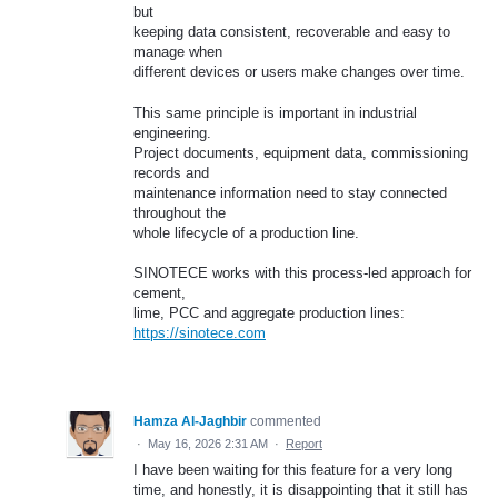
but
keeping data consistent, recoverable and easy to
manage when
different devices or users make changes over time.
This same principle is important in industrial
engineering.
Project documents, equipment data, commissioning
records and
maintenance information need to stay connected
throughout the
whole lifecycle of a production line.
SINOTECE works with this process-led approach for
cement,
lime, PCC and aggregate production lines:
https://sinotece.com
Hamza Al-Jaghbir
commented
·
May 16, 2026 2:31 AM
·
Report
I have been waiting for this feature for a very long
time, and honestly, it is disappointing that it still has