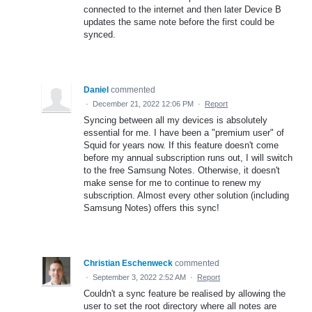
connected to the internet and then later Device B
updates the same note before the first could be
synced.
Daniel
commented
·
December 21, 2022 12:06 PM
·
Report
Syncing between all my devices is absolutely
essential for me. I have been a "premium user" of
Squid for years now. If this feature doesn't come
before my annual subscription runs out, I will switch
to the free Samsung Notes. Otherwise, it doesn't
make sense for me to continue to renew my
subscription. Almost every other solution (including
Samsung Notes) offers this sync!
Christian Eschenweck
commented
·
September 3, 2022 2:52 AM
·
Report
Couldn't a sync feature be realised by allowing the
user to set the root directory where all notes are