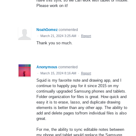
have this sync so we can work with tablet or mobile.
Please work on it!
NoahGomez
commented
·
March 21, 2024 3:25 AM
·
Report
Thank you so much.
Anonymous
commented
·
March 15, 2024 8:16 AM
·
Report
Squid is my favorite note and drawing app, and I
continue to happily pay for it since 2015 on my
continually upgraded Samsung phones and tablets.
Folder organization for files is great. How quick and
easy it is to erase, lasso, and duplicate drawing
elements is better than any other app. The ability to
add and delete pages to/from individual files is also
great.
For me, the ability to sync editable notes between
my phone and tablet would replace the Samsung