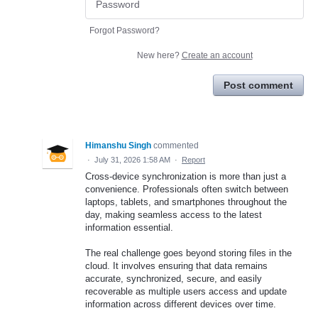
Forgot Password?
New here?
Create an account
Post comment
Himanshu Singh
commented
·
July 31, 2026 1:58 AM
·
Report
Cross-device synchronization is more than just a
convenience. Professionals often switch between
laptops, tablets, and smartphones throughout the
day, making seamless access to the latest
information essential.
The real challenge goes beyond storing files in the
cloud. It involves ensuring that data remains
accurate, synchronized, secure, and easily
recoverable as multiple users access and update
information across different devices over time.