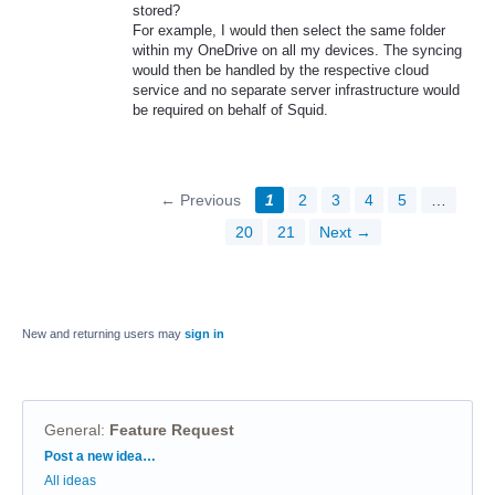
stored?
For example, I would then select the same folder
within my OneDrive on all my devices. The syncing
would then be handled by the respective cloud
service and no separate server infrastructure would
be required on behalf of Squid.
← Previous
1
2
3
4
5
…
20
21
Next →
New and returning users may
sign in
General
:
Feature Request
Categories
Post a new idea…
All ideas