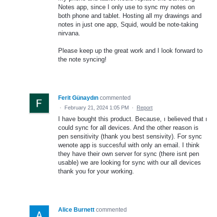
Notes app, since I only use to sync my notes on
both phone and tablet. Hosting all my drawings and
notes in just one app, Squid, would be note-taking
nirvana.
Please keep up the great work and I look forward to
the note syncing!
Ferit Günaydın
commented
·
February 21, 2024 1:05 PM
·
Report
I have bought this product. Because, ı believed that ı
could sync for all devices. And the other reason is
pen sensitivity (thank you best sensivity). For sync
wenote app is succesful with only an email. I think
they have their own server for sync (there isnt pen
usable) we are looking for sync with our all devices
thank you for your working.
Alice Burnett
commented