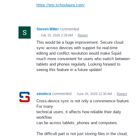
https://erp.schoolaura.com/
Steven Miller
commented
·
July 15, 2026 2:28 AM
·
Report
This would be a huge improvement. Secure cloud
sync across devices with support for real-time
editing and conflict resolution would make Squid
much more convenient for users who switch between
tablets and phones regularly. Looking forward to
seeing this feature in a future update!
sinotece
commented
·
June 26, 2026 12:30 AM
·
Report
Cross-device sync is not only a convenience feature.
For many
technical users, it affects how reliable their daily
workflow
can be across tablets, phones and computers.
The difficult part is not just storing files in the cloud,