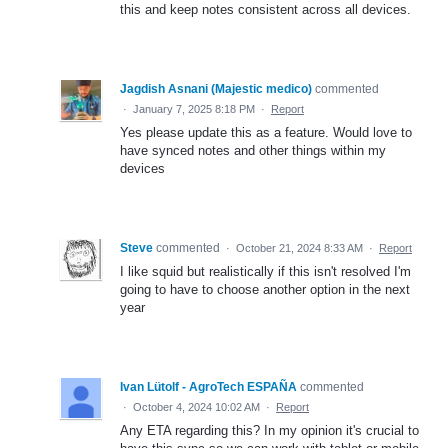
this and keep notes consistent across all devices.
Jagdish Asnani (Majestic medico)
commented
·
January 7, 2025 8:18 PM
·
Report
Yes please update this as a feature. Would love to
have synced notes and other things within my
devices
Steve
commented
·
October 21, 2024 8:33 AM
·
Report
I like squid but realistically if this isn't resolved I'm
going to have to choose another option in the next
year
Ivan Lütolf - AgroTech ESPAÑA
commented
·
October 4, 2024 10:02 AM
·
Report
Any ETA regarding this? In my opinion it's crucial to