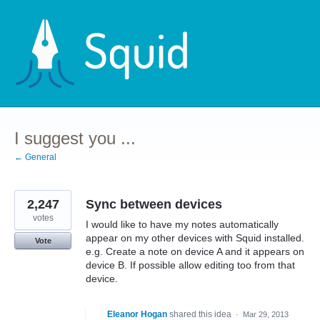
Skip
to
content
I suggest you ...
← General
2,247
Sync between devices
votes
I would like to have my notes automatically
appear on my other devices with Squid installed.
Vote
e.g. Create a note on device A and it appears on
device B. If possible allow editing too from that
device.
Eleanor Hogan
shared this idea
·
Mar 29, 2013