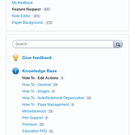
My feedback
Feature Request
947
Note Editor
471
Paper Background
172
Search
Give feedback
Knowledge Base
How To - Edit Actions
8
How To - General
24
How To - Images
6
How To - Note/Notebook Organization
15
How To - Page Management
8
Miscellaneous
15
Pen Support
9
Premium
22
Education FAQ
11