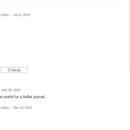
s idea
·
Jun 3, 2020
Critical
·
Mar 28, 2020
useful for a bullet journal.
s idea
·
Mar 28, 2020