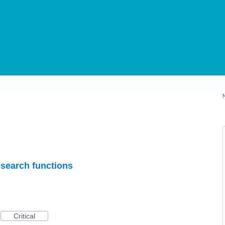
 search functions
Critical