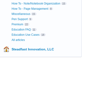
How To - Note/Notebook Organization
15
How To - Page Management
8
Miscellaneous
15
Pen Support
9
Premium
22
Education FAQ
11
Education Use Cases
18
All articles
Steadfast Innovation, LLC