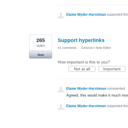
Elaine Wyder-Harshman
supported thi
265
Support hyperlinks
votes
41 comments
·
General
»
Note Editor
Vote
How important is this to you?
Not at all
Important
Elaine Wyder-Harshman
commented
Agreed, this would make it much more 
Elaine Wyder-Harshman
supported thi