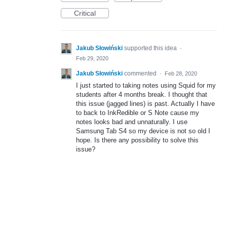
Critical
Jakub Słowiński
supported this idea
·
Feb 29, 2020
Jakub Słowiński
commented
·
Feb 28, 2020
I just started to taking notes using Squid for my
students after 4 months break. I thought that
this issue (jagged lines) is past. Actually I have
to back to InkRedible or S Note cause my
notes looks bad and unnaturally. I use
Samsung Tab S4 so my device is not so old I
hope. Is there any possibility to solve this
issue?