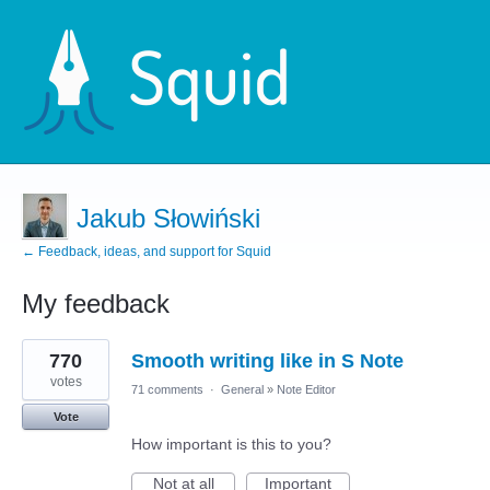
Jakub Słowiński
← Feedback, ideas, and support for Squid
My feedback
1
770
Smooth writing like in S Note
result
found
votes
71 comments
·
General
»
Note Editor
Vote
How important is this to you?
Not at all
Important