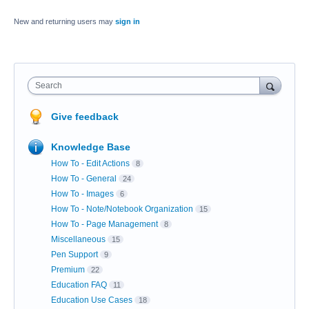
New and returning users may
sign in
Search
Give feedback
Knowledge Base
How To - Edit Actions
8
How To - General
24
How To - Images
6
How To - Note/Notebook Organization
15
How To - Page Management
8
Miscellaneous
15
Pen Support
9
Premium
22
Education FAQ
11
Education Use Cases
18