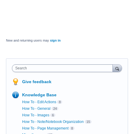
New and returning users may
sign in
Search
Give feedback
Knowledge Base
How To - Edit Actions
8
How To - General
24
How To - Images
6
How To - Note/Notebook Organization
15
How To - Page Management
8