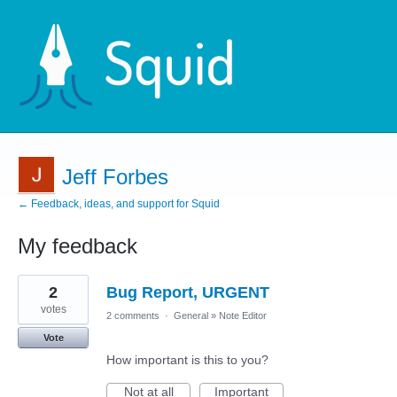
Jeff Forbes
← Feedback, ideas, and support for Squid
My feedback
2
2
Bug Report, URGENT
results
found
votes
2 comments
·
General
»
Note Editor
Vote
How important is this to you?
Not at all
Important