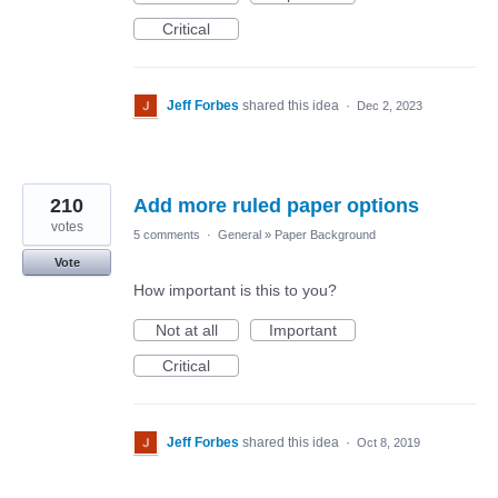
Critical
Jeff Forbes
shared this idea
·
Dec 2, 2023
210
Add more ruled paper options
votes
5 comments
·
General
»
Paper Background
Vote
How important is this to you?
Not at all
Important
Critical
Jeff Forbes
shared this idea
·
Oct 8, 2019