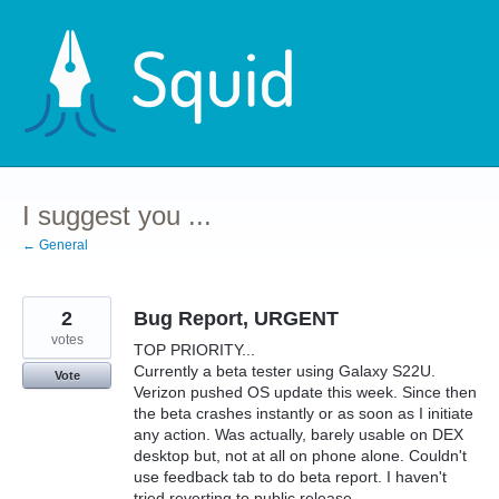
Skip
to
content
I suggest you ...
← General
2
Bug Report, URGENT
votes
TOP PRIORITY...
Currently a beta tester using Galaxy S22U.
Vote
Verizon pushed OS update this week. Since then
the beta crashes instantly or as soon as I initiate
any action. Was actually, barely usable on DEX
desktop but, not at all on phone alone. Couldn't
use feedback tab to do beta report. I haven't
tried reverting to public release.