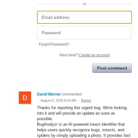
or
Forgot Password?
New here?
Create an account
Post comment
David Warner
commented
·
August 6, 2026 6:42 AM
·
Report
Thanks for reporting this urgent bug. We're looking
into it and will provide an update as soon as
possible.
BugAnalyzr is an AI-powered insect identifier that
helps users quickly recognize bugs, insects, and
spiders by simply uploading a photo. It provides fast