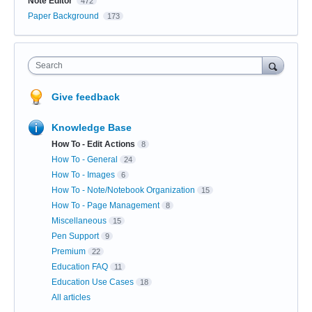
Note Editor
472
Paper Background
173
Search
Give feedback
Knowledge Base
How To - Edit Actions
8
How To - General
24
How To - Images
6
How To - Note/Notebook Organization
15
How To - Page Management
8
Miscellaneous
15
Pen Support
9
Premium
22
Education FAQ
11
Education Use Cases
18
All articles