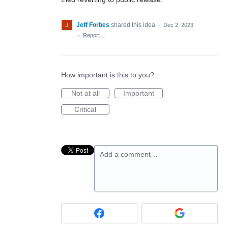
Jeff Forbes
shared this idea
·
Dec 2, 2023
·
Report…
How important is this to you?
Not at all
Important
Critical
Add a comment…