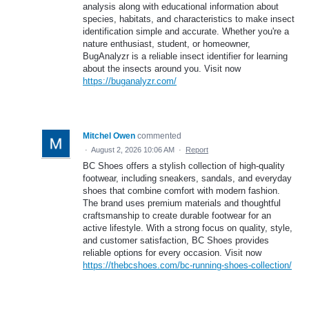
analysis along with educational information about
species, habitats, and characteristics to make insect
identification simple and accurate. Whether you're a
nature enthusiast, student, or homeowner,
BugAnalyzr is a reliable insect identifier for learning
about the insects around you. Visit now
https://buganalyzr.com/
Mitchel Owen
commented
·
August 2, 2026 10:06 AM
·
Report
BC Shoes offers a stylish collection of high-quality
footwear, including sneakers, sandals, and everyday
shoes that combine comfort with modern fashion.
The brand uses premium materials and thoughtful
craftsmanship to create durable footwear for an
active lifestyle. With a strong focus on quality, style,
and customer satisfaction, BC Shoes provides
reliable options for every occasion. Visit now
https://thebcshoes.com/bc-running-shoes-collection/