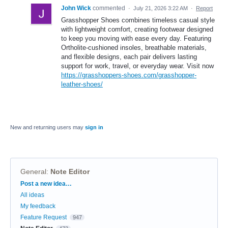
John Wick
commented
·
July 21, 2026 3:22 AM
·
Report
Grasshopper Shoes combines timeless casual style
with lightweight comfort, creating footwear designed
to keep you moving with ease every day. Featuring
Ortholite-cushioned insoles, breathable materials,
and flexible designs, each pair delivers lasting
support for work, travel, or everyday wear. Visit now
https://grasshoppers-shoes.com/grasshopper-
leather-shoes/
New and returning users may
sign in
General
:
Note Editor
Categories
Post a new idea…
All ideas
My feedback
Feature Request
947