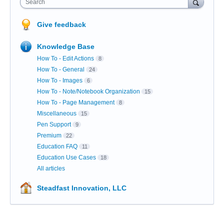
Search
Give feedback
Knowledge Base
How To - Edit Actions
8
How To - General
24
How To - Images
6
How To - Note/Notebook Organization
15
How To - Page Management
8
Miscellaneous
15
Pen Support
9
Premium
22
Education FAQ
11
Education Use Cases
18
All articles
Steadfast Innovation, LLC