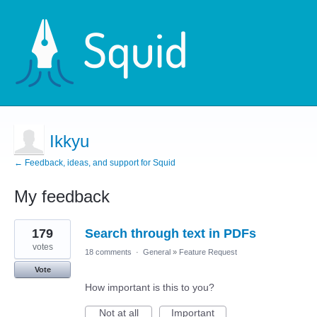
Ikkyu
← Feedback, ideas, and support for Squid
My feedback
1
179
Search through text in PDFs
result
found
votes
18 comments
·
General
»
Feature Request
Vote
How important is this to you?
Not at all
Important