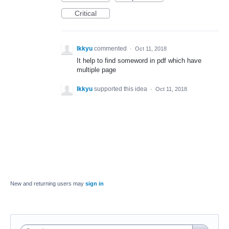
Critical
Ikkyu
commented
·
Oct 11, 2018
It help to find someword in pdf which have
multiple page
Ikkyu
supported this idea
·
Oct 11, 2018
New and returning users may
sign in