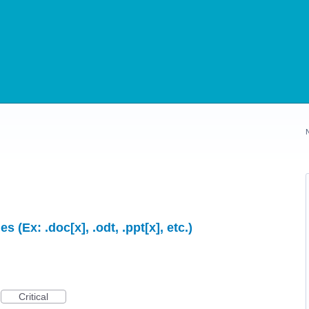
s (Ex: .doc[x], .odt, .ppt[x], etc.)
Critical