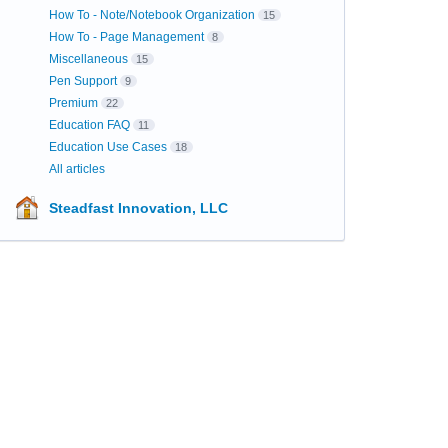
How To - Note/Notebook Organization
15
How To - Page Management
8
Miscellaneous
15
Pen Support
9
Premium
22
Education FAQ
11
Education Use Cases
18
All articles
Steadfast Innovation, LLC