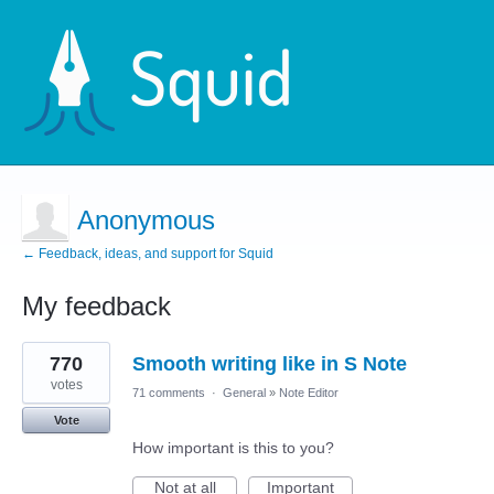
Anonymous
← Feedback, ideas, and support for Squid
My feedback
1
770
Smooth writing like in S Note
result
found
votes
71 comments
·
General
»
Note Editor
Vote
How important is this to you?
Not at all
Important