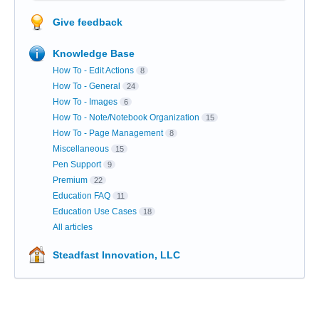
Give feedback
Knowledge Base
How To - Edit Actions
8
How To - General
24
How To - Images
6
How To - Note/Notebook Organization
15
How To - Page Management
8
Miscellaneous
15
Pen Support
9
Premium
22
Education FAQ
11
Education Use Cases
18
All articles
Steadfast Innovation, LLC