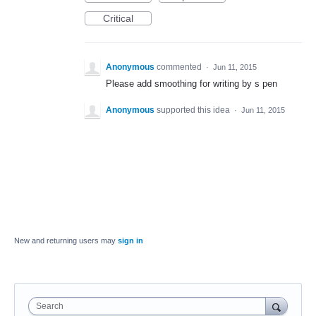
Critical
Anonymous
commented
·
Jun 11, 2015
Please add smoothing for writing by s pen
Anonymous
supported this idea
·
Jun 11, 2015
New and returning users may
sign in
Search