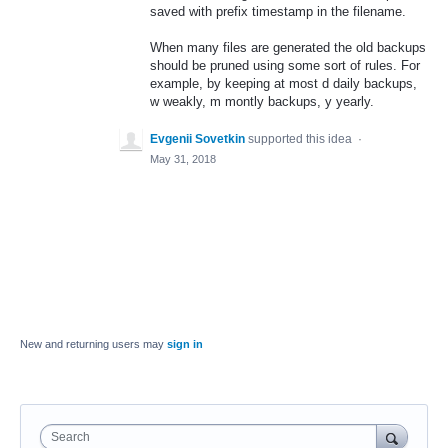
saved with prefix timestamp in the filename.
When many files are generated the old backups
should be pruned using some sort of rules. For
example, by keeping at most d daily backups,
w weakly, m montly backups, y yearly.
Evgenii Sovetkin
supported this idea
·
May 31, 2018
New and returning users may
sign in
Search