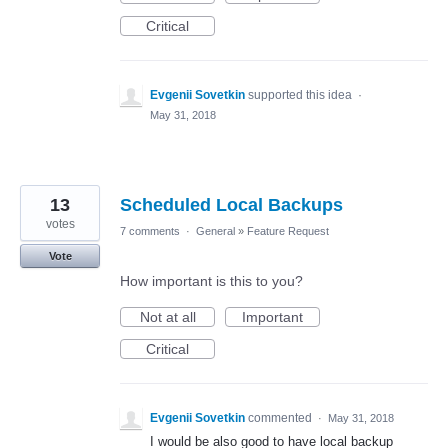
Critical
Evgenii Sovetkin
supported this idea
·
May 31, 2018
13
Scheduled Local Backups
votes
7 comments
·
General
»
Feature Request
Vote
How important is this to you?
Not at all
Important
Critical
Evgenii Sovetkin
commented
·
May 31, 2018
I would be also good to have local backup