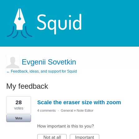
Evgenii Sovetkin
← Feedback, ideas, and support for Squid
My feedback
2
28
Scale the eraser size with zoom
results
found
votes
4 comments
·
General
»
Note Editor
Vote
How important is this to you?
Not at all
Important