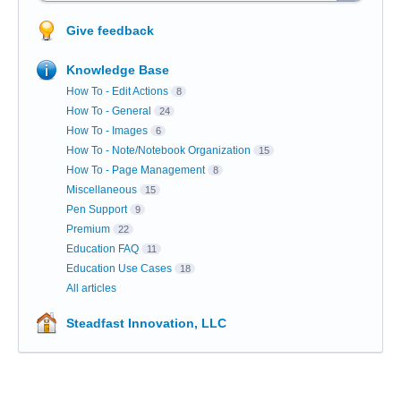
Give feedback
Knowledge Base
How To - Edit Actions
8
How To - General
24
How To - Images
6
How To - Note/Notebook Organization
15
How To - Page Management
8
Miscellaneous
15
Pen Support
9
Premium
22
Education FAQ
11
Education Use Cases
18
All articles
Steadfast Innovation, LLC