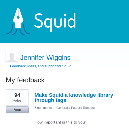
Jennifer Wiggins
← Feedback, ideas, and support for Squid
My feedback
4
94
Make Squid a knowledge library
results
found
through tags
votes
3 comments
·
General
»
Feature Request
Vote
How important is this to you?