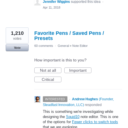
Jennifer Wiggins
supported this idea
·
Apr 11, 2018
1,210
Favorite Pens / Saved Pens /
Presets
votes
60 comments
·
General
»
Note Editor
Vote
How important is this to you?
Not at all
Important
Critical
·
Andrew Hughes
(
Founder,
INTERESTED
Steadfast Innovation, LLC
)
responded
This is something we're investigating while
designing the
Squid10
note editor. This is one
of the options for
Fewer clicks to switch tools
that we are exploring.