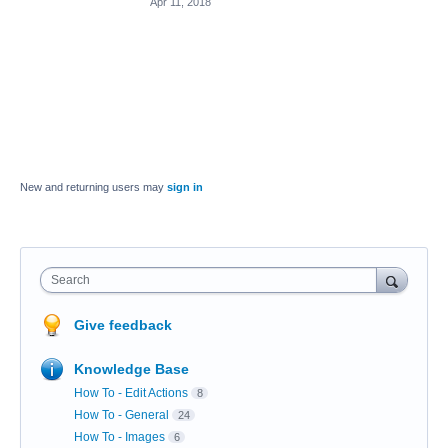
Apr 11, 2018
New and returning users may
sign in
Search
Give feedback
Knowledge Base
How To - Edit Actions
8
How To - General
24
How To - Images
6