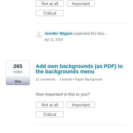
Not at all
Important
Critical
Jennifer Wiggins
supported this idea
·
Apr 11, 2018
265
Add own backgrounds (as PDF) to
the backgrounds menu
votes
21 comments
·
General
»
Paper Background
Vote
How important is this to you?
Not at all
Important
Critical