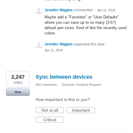
Jennifer Wiggins
commented
·
Apr 11, 2018
Maybe add a "Favorites" or "User Defaults"
where you can save up to so many (3-5?)
default pen sizes. Kind of like the recently used
colors.
Jennifer Wiggins
supported this idea
·
Apr 11, 2018
2,247
Sync between devices
votes
402 comments
·
General
»
Feature Request
Vote
How important is this to you?
Not at all
Important
Critical