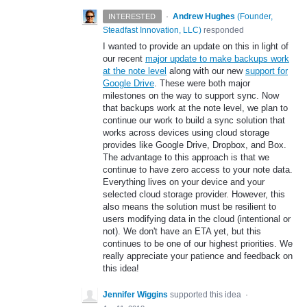
·
Andrew Hughes
(
Founder,
INTERESTED
Steadfast Innovation, LLC
)
responded
I wanted to provide an update on this in light of
our recent
major update to make backups work
at the note level
along with our new
support for
Google Drive
. These were both major
milestones on the way to support sync. Now
that backups work at the note level, we plan to
continue our work to build a sync solution that
works across devices using cloud storage
provides like Google Drive, Dropbox, and Box.
The advantage to this approach is that we
continue to have zero access to your note data.
Everything lives on your device and your
selected cloud storage provider. However, this
also means the solution must be resilient to
users modifying data in the cloud (intentional or
not). We don't have an ETA yet, but this
continues to be one of our highest priorities. We
really appreciate your patience and feedback on
this idea!
Jennifer Wiggins
supported this idea
·